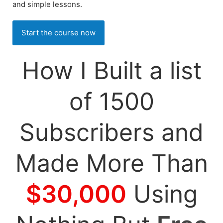
and simple lessons.
Start the course now
How I Built a list
of 1500
Subscribers and
Made More Than
$30,000
Using