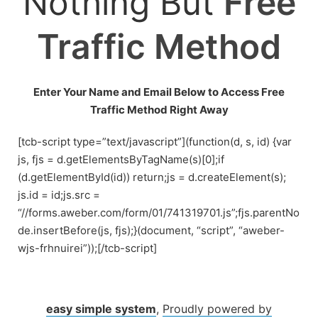
Nothing But
Free
Traffic Method
Enter Your Name and Email Below to Access Free
Traffic Method Right Away
[tcb-script type=”text/javascript”](function(d, s, id) {var
js, fjs = d.getElementsByTagName(s)[0];if
(d.getElementById(id)) return;js = d.createElement(s);
js.id = id;js.src =
“//forms.aweber.com/form/01/741319701.js”;fjs.parentNo
de.insertBefore(js, fjs);}(document, “script”, “aweber-
wjs-frhnuirei”));[/tcb-script]
easy simple system
,
Proudly powered by