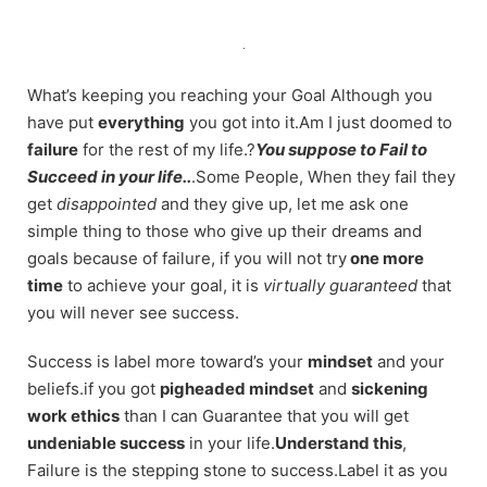
Skip
to
content
What’s keeping you reaching your Goal Although you
have put
everything
you got into it.Am I just doomed to
failure
for the rest of my life.?
You suppose to Fail to
Succeed in your life..
.Some People, When they fail they
get
disappointed
and they give up, let me ask one
simple thing to those who give up their dreams and
goals because of failure, if you will not try
one more
time
to achieve your goal, it is
virtually guaranteed
that
you will never see success.
Success is label more toward’s your
mindset
and your
beliefs.if you got
pigheaded mindset
and
sickening
work ethics
than I can Guarantee that you will get
undeniable success
in your life.
Understand this
,
Failure is the stepping stone to success.Label it as you