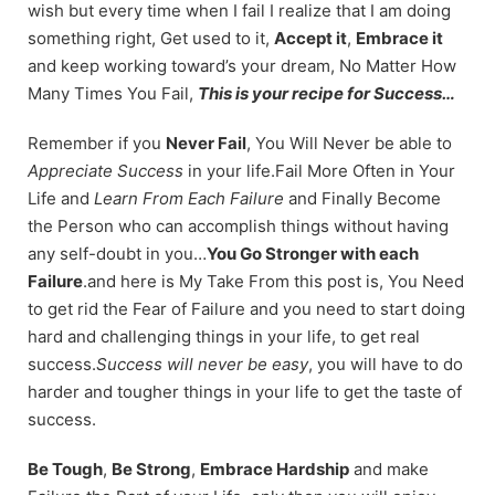
wish but every time when I fail I realize that I am doing
something right, Get used to it,
Accept it
,
Embrace it
and keep working toward’s your dream, No Matter How
Many Times You Fail,
This is your recipe for Success…
Remember if you
Never Fail
, You Will Never be able to
Appreciate Success
in your life.Fail More Often in Your
Life and
Learn From Each Failure
and Finally Become
the Person who can accomplish things without having
any self-doubt in you…
You Go Stronger with each
Failure
.and here is My Take From this post is, You Need
to get rid the Fear of Failure and you need to start doing
hard and challenging things in your life, to get real
success.
Success will never be easy
, you will have to do
harder and tougher things in your life to get the taste of
success.
Be Tough
,
Be Strong
,
Embrace Hardship
and make