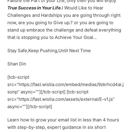
Failure the Part of your Life, only then you will enjoy
True Success in Your Life.
I Would Like to Hear
Challenges and Hardships you are going through right
now, are you going to Give up.? or you are going to
stand up embrace the challenge and defeat everything
that is stopping you to Achieve Your Goal…
Stay Safe,Keep Pushing,Until Next Time
Shan Din
[tcb-script
src=”https://fast.wistia.com/embed/medias/9zkrhcd4ai.j
sonp” async=””][/tcb-script] [tcb-script
src=”https://fast.wistia.com/assets/external/E-v1.js”
async=””][/tcb-script]
Learn how to grow your email list in less than 4 hours
with step-by-step, expert guidance in six short