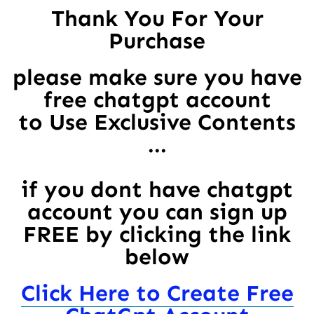
Thank You For Your
Purchase
please make sure you have
free chatgpt account
to Use Exclusive Contents
...
if you dont have chatgpt
account you can sign up
FREE by clicking the link
below
Click Here to Create Free