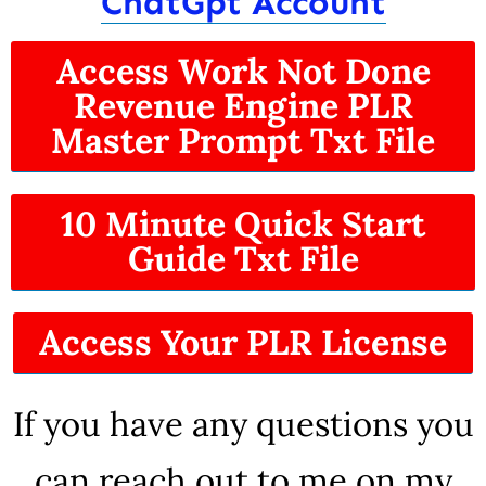
ChatGpt Account
Access Work Not Done
Revenue Engine PLR
Master Prompt Txt File
10 Minute Quick Start
Guide Txt File
Access Your PLR License
If you have any questions you
can reach out to me on my