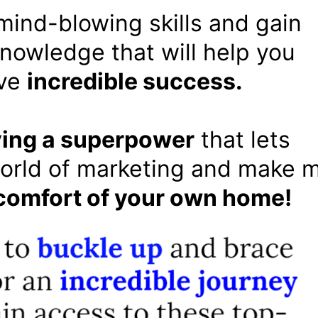
 mind-blowing skills and gain
owledge that will help you
ve
incredible success.
ing a superpower
that lets
orld of marketing and make 
comfort of your own home!