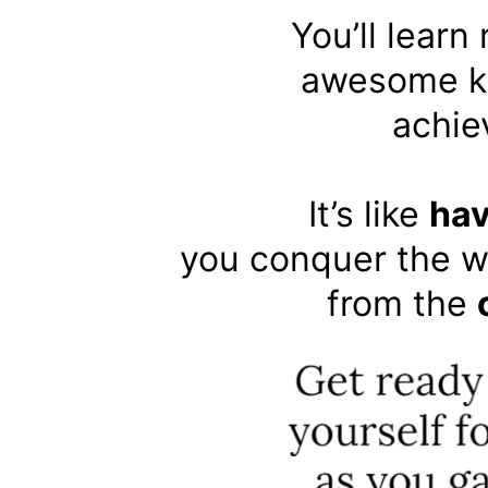
You’ll learn
awesome kn
achie
It’s like
hav
you conquer the w
from the