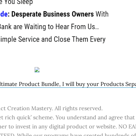
timate Product Bundle, I will buy your Products Sepa
t Creation Mastery. All rights reserved.
 rich quick’ scheme. You understand and agree that 
her to invest in any digital product or website. N
. While our programs have created hundreds of s