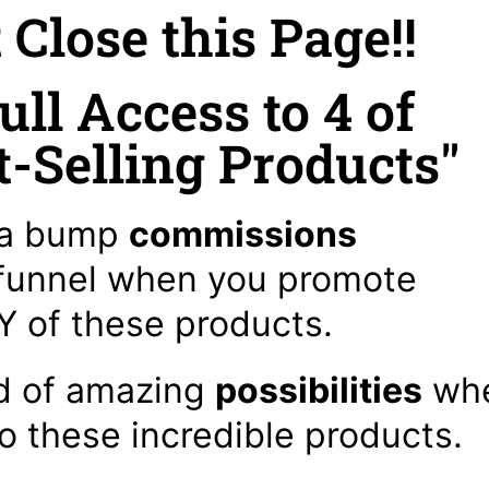
t Close this Page!!
ull Access to 4 of
-Selling Products"
a bump
commissions
 funnel when you promote
 of these products.
d of amazing
possibilities
wh
to these incredible products.