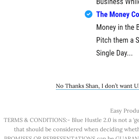
No Thanks Shan, I don’t want Ul
Easy Produc
TERMS & CONDITIONS:- Blue Hustle 2.0 is not a ‘get
that should be considered when deciding whet
PROMISES OR REPRESENTATIONS can be GUARANTEED