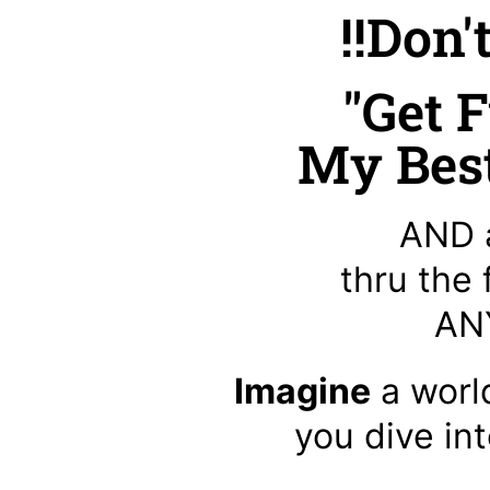
!!Don'
"Get F
My Best
AND 
thru the
ANY
Imagine
a worl
you dive in