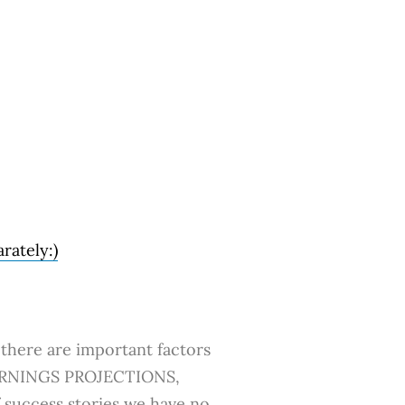
rately:)
there are important factors
O EARNINGS PROJECTIONS,
uccess stories we have no