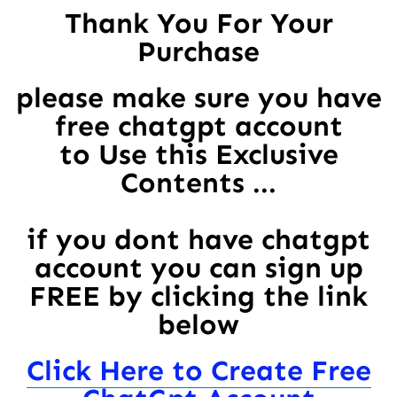
Thank You For Your
Purchase
please make sure you have
free chatgpt account
to Use this Exclusive
Contents ...
if you dont have chatgpt
account you can sign up
FREE by clicking the link
below
Click Here to Create Free