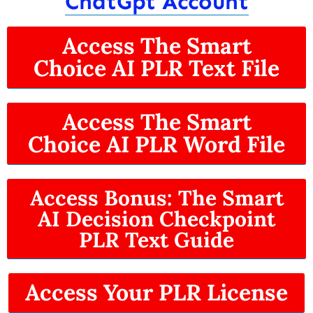
ChatGpt Account
Access The Smart
Choice AI PLR Text File
Access The Smart
Choice AI PLR Word File
Access Bonus: The Smart
AI Decision Checkpoint
PLR Text Guide
Access Your PLR License