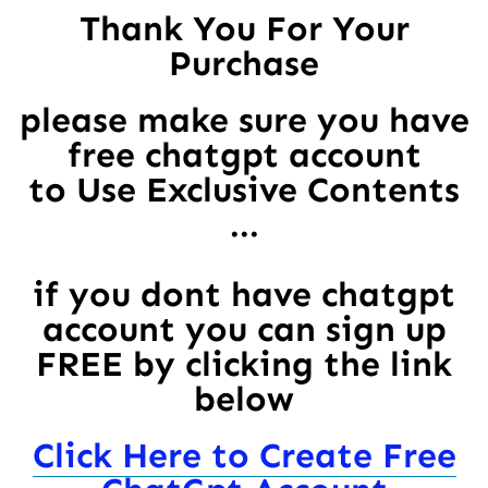
Thank You For Your
Purchase
please make sure you have
free chatgpt account
to Use Exclusive Contents
...
if you dont have chatgpt
account you can sign up
FREE by clicking the link
below
Click Here to Create Free