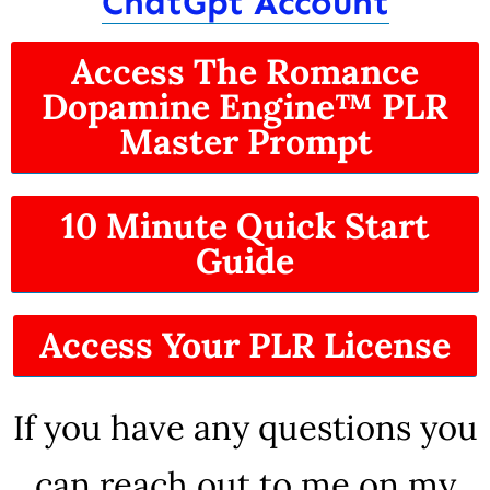
ChatGpt Account
Access The Romance
Dopamine Engine™ PLR
Master Prompt
10 Minute Quick Start
Guide
Access Your PLR License
If you have any questions you
can reach out to me on my