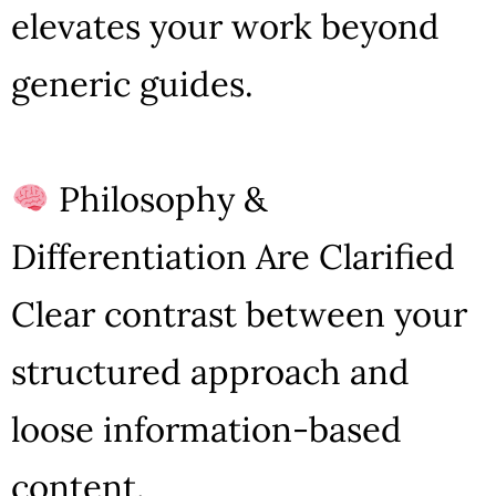
elevates your work beyond
generic guides.
Philosophy &
Differentiation Are Clarified
Clear contrast between your
structured approach and
loose information-based
content.