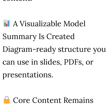
A Visualizable Model
Summary Is Created
Diagram-ready structure you
can use in slides, PDFs, or
presentations.
Core Content Remains