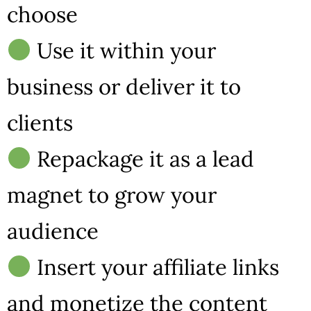
choose
Use it within your
business or deliver it to
clients
Repackage it as a lead
magnet to grow your
audience
Insert your affiliate links
and monetize the content