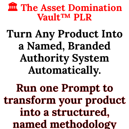
🏛 The Asset Domination
Vault™ PLR
Turn Any Product Into
a Named, Branded
Authority System
Automatically.
Run one Prompt to
transform your product
into a structured,
named methodology