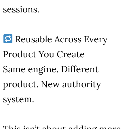
sessions.
Reusable Across Every
Product You Create
Same engine. Different
product. New authority
system.
This isn’t about adding more