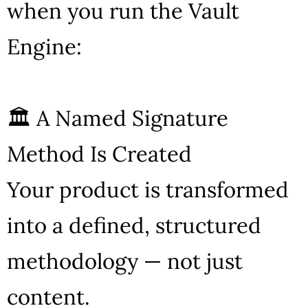
when you run the Vault
Engine:
🏛 A Named Signature
Method Is Created
Your product is transformed
into a defined, structured
methodology — not just
content.