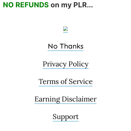
NO REFUNDS
on my PLR...
No Thanks
Privacy Policy
Terms of Service
Earning Disclaimer
Support