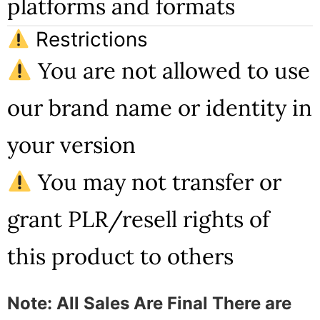
platforms and formats
Restrictions
You are not allowed to use
our brand name or identity in
your version
You may not transfer or
grant PLR/resell rights of
this product to others
Note: All Sales Are Final There are