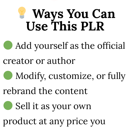
Ways You Can
Use This PLR
Add yourself as the official
creator or author
Modify, customize, or fully
rebrand the content
Sell it as your own
product at any price you