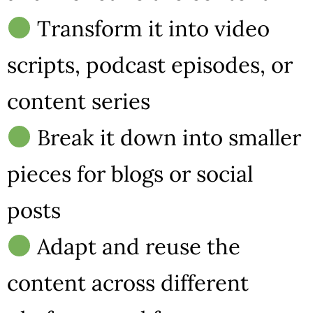
Transform it into video
scripts, podcast episodes, or
content series
Break it down into smaller
pieces for blogs or social
posts
Adapt and reuse the
content across different