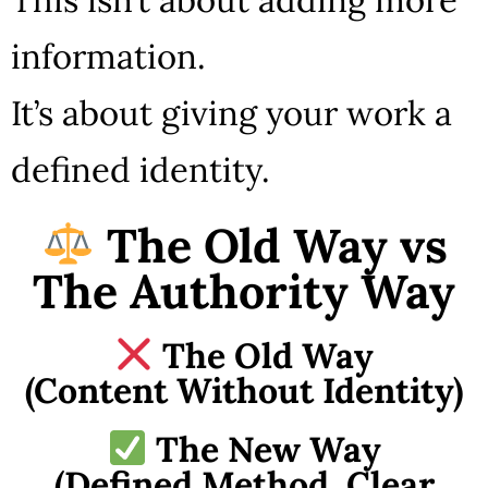
information.
It’s about giving your work a
defined identity.
The Old Way vs
The Authority Way
The Old Way
(Content Without Identity)
The New Way
(Defined Method, Clear