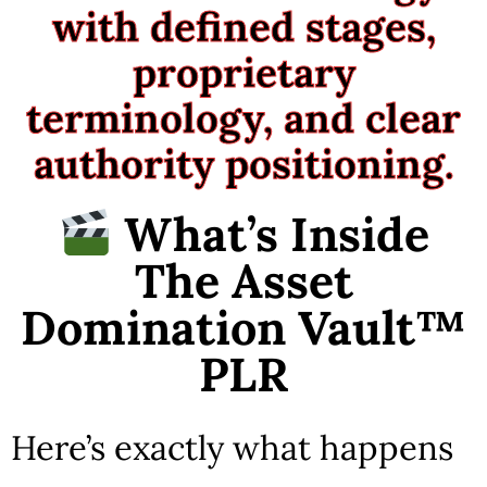
with defined stages,
proprietary
terminology, and clear
authority positioning.
What’s Inside
The Asset
Domination Vault™
PLR
Here’s exactly what happens