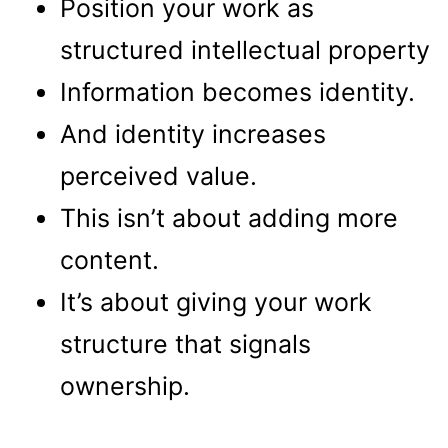
Position your work as
structured intellectual property
Information becomes identity.
And identity increases
perceived value.
This isn’t about adding more
content.
It’s about giving your work
structure that signals
ownership.