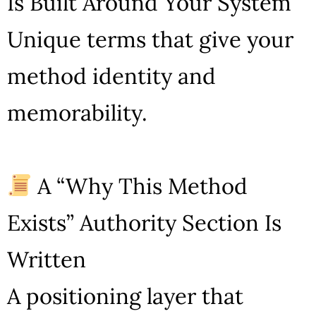
Is Built Around Your System
Unique terms that give your
method identity and
memorability.
A “Why This Method
Exists” Authority Section Is
Written
A positioning layer that