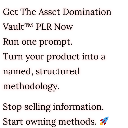
Get The Asset Domination
Vault™ PLR Now
Run one prompt.
Turn your product into a
named, structured
methodology.
Stop selling information.
Start owning methods.