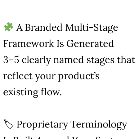
A Branded Multi-Stage
Framework Is Generated
3–5 clearly named stages that
reflect your product’s
existing flow.
🏷 Proprietary Terminology