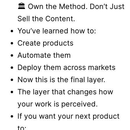
🏛 Own the Method. Don’t Just
Sell the Content.
You’ve learned how to:
Create products
Automate them
Deploy them across markets
Now this is the final layer.
The layer that changes how
your work is perceived.
If you want your next product
to: