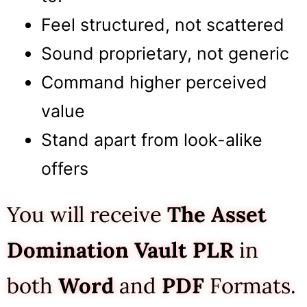
Feel structured, not scattered
Sound proprietary, not generic
Command higher perceived
value
Stand apart from look-alike
offers
You will receive
The Asset
Domination Vault
PLR
in
both
Word
and
PDF
Formats.