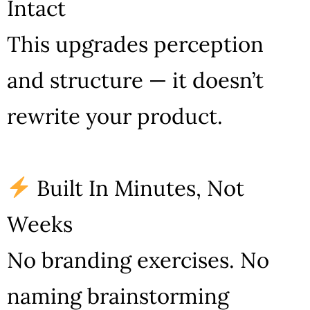
Intact
This upgrades perception
and structure — it doesn’t
rewrite your product.
Built In Minutes, Not
Weeks
No branding exercises. No
naming brainstorming