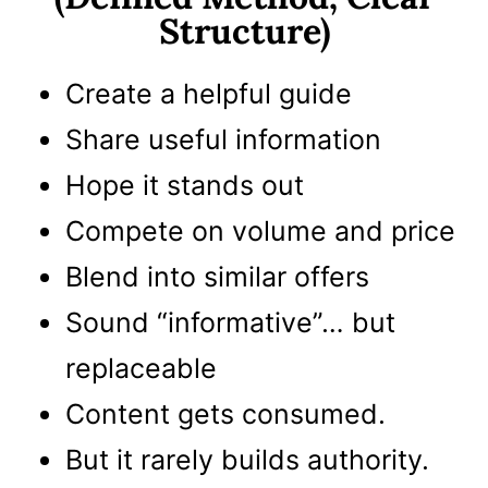
Structure)
Create a helpful guide
Share useful information
Hope it stands out
Compete on volume and price
Blend into similar offers
Sound “informative”… but
replaceable
Content gets consumed.
But it rarely builds authority.