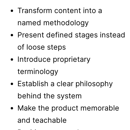
Transform content into a
named methodology
Present defined stages instead
of loose steps
Introduce proprietary
terminology
Establish a clear philosophy
behind the system
Make the product memorable
and teachable