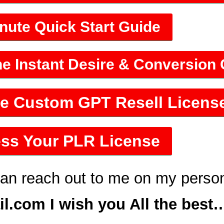
nute Quick Start Guide
e Instant Desire & Conversion
ve Custom GPT Resell Licens
ss Your PLR License
can reach out to me on my perso
.com I wish you All the best