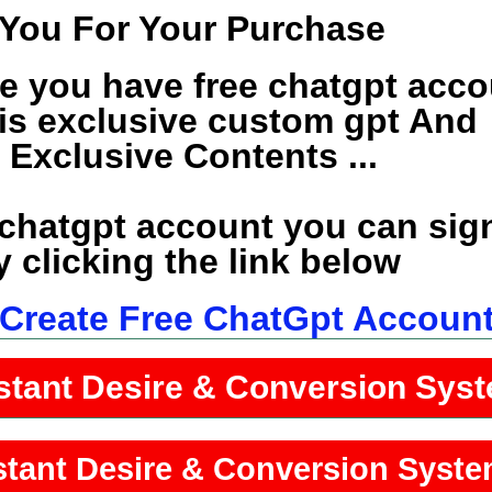
You For Your Purchase
e you have free chatgpt acco
his exclusive custom gpt And
e Exclusive Contents ...
 chatgpt account you can sig
 clicking the link below
o Create Free ChatGpt Accoun
nstant Desire & Conversion Sys
nstant Desire & Conversion Syst