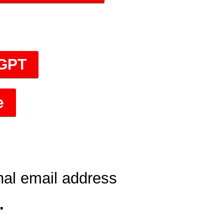
 GPT
e
nal email address
…