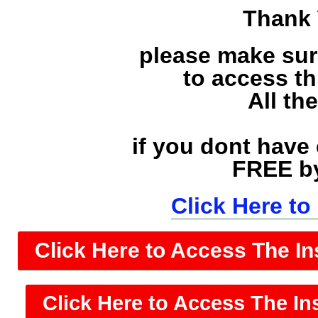
Thank 
please make sur
to access t
All th
if you dont have
FREE by
Click Here t
Click Here to Access The I
Click Here to Access The I