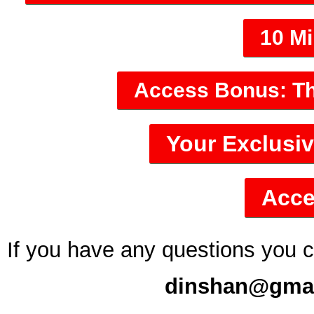
10 Mi
Access Bonus: Th
Your Exclusi
Acce
If you have any questions you 
dinshan@gmail