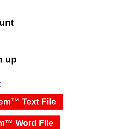
unt
n up
t
tem™ Text File
em™ Word File