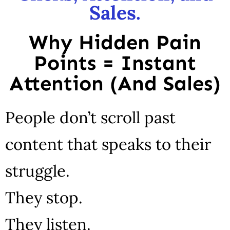
Sales.
Why Hidden Pain
Points = Instant
Attention (And Sales)
People don’t scroll past
content that speaks to their
struggle.
They stop.
They listen.