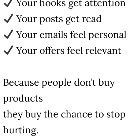
Your hooks get attention
Your posts get read
Your emails feel personal
Your offers feel relevant
Because people don’t buy
products
they buy the chance to stop
hurting.