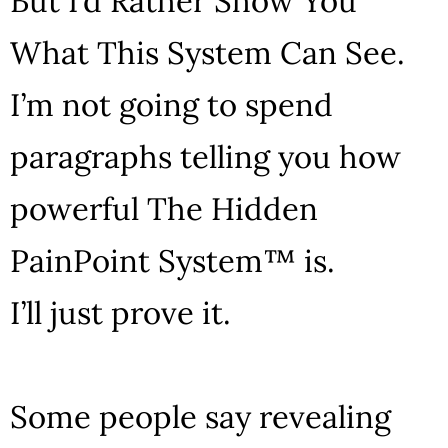
But I’d Rather Show You
What This System Can See.
I’m not going to spend
paragraphs telling you how
powerful The Hidden
PainPoint System™ is.
I’ll just prove it.
Some people say revealing