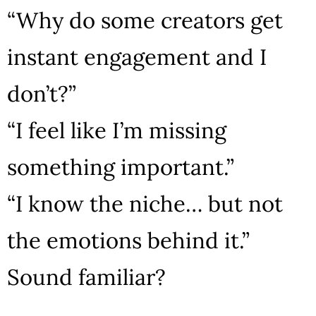
“Why do some creators get
instant engagement and I
don’t?”
“I feel like I’m missing
something important.”
“I know the niche… but not
the emotions behind it.”
Sound familiar?