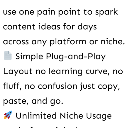
use one pain point to spark
content ideas for days
across any platform or niche.
Simple Plug-and-Play
Layout no learning curve, no
fluff, no confusion just copy,
paste, and go.
Unlimited Niche Usage