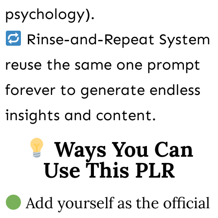
psychology).
Rinse-and-Repeat System
reuse the same one prompt
forever to generate endless
insights and content.
Ways You Can
Use This PLR
Add yourself as the official