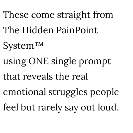
These come straight from
The Hidden PainPoint
System™
using ONE single prompt
that reveals the real
emotional struggles people
feel but rarely say out loud.