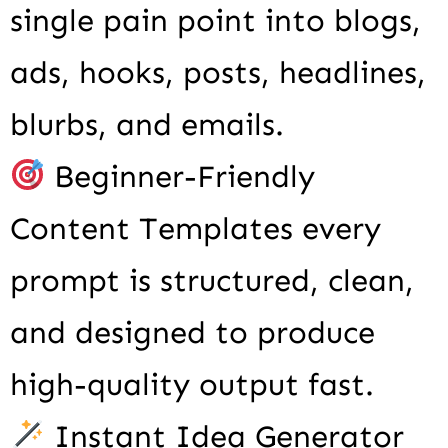
single pain point into blogs,
ads, hooks, posts, headlines,
blurbs, and emails.
Beginner-Friendly
Content Templates every
prompt is structured, clean,
and designed to produce
high-quality output fast.
Instant Idea Generator