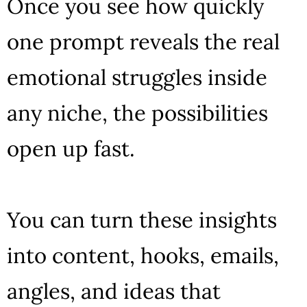
Once you see how quickly
one prompt reveals the real
emotional struggles inside
any niche, the possibilities
open up fast.
You can turn these insights
into content, hooks, emails,
angles, and ideas that