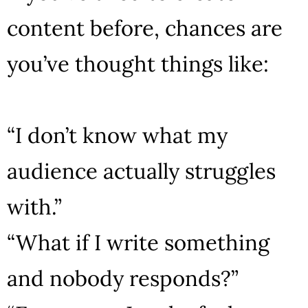
content before, chances are
you’ve thought things like:
“I don’t know what my
audience actually struggles
with.”
“What if I write something
and nobody responds?”