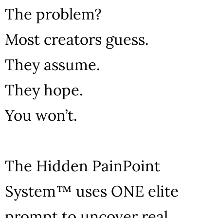
The problem?
Most creators guess.
They assume.
They hope.
You won’t.
The Hidden PainPoint
System™ uses ONE elite
prompt to uncover real