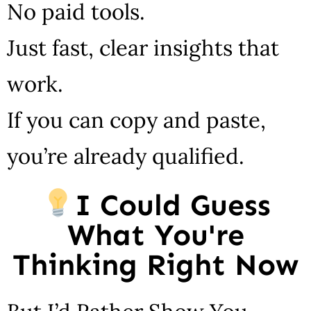
No paid tools.
Just fast, clear insights that
work.
If you can copy and paste,
you’re already qualified.
I Could Guess
What You're
Thinking Right Now