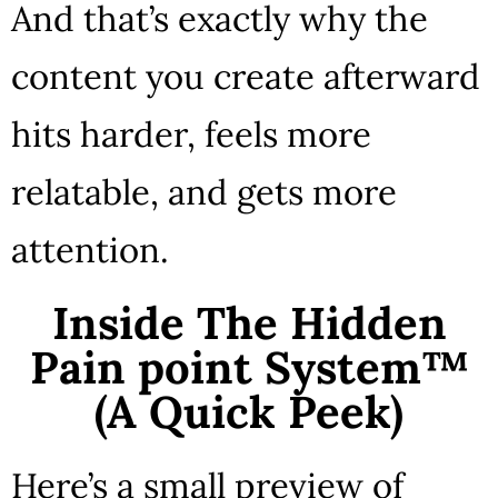
And that’s exactly why the
content you create afterward
hits harder, feels more
relatable, and gets more
attention.
Inside The Hidden
Pain point System™
(A Quick Peek)
Here’s a small preview of