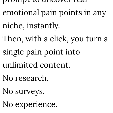
emotional pain points in any
niche, instantly.
Then, with a click, you turn a
single pain point into
unlimited content.
No research.
No surveys.
No experience.