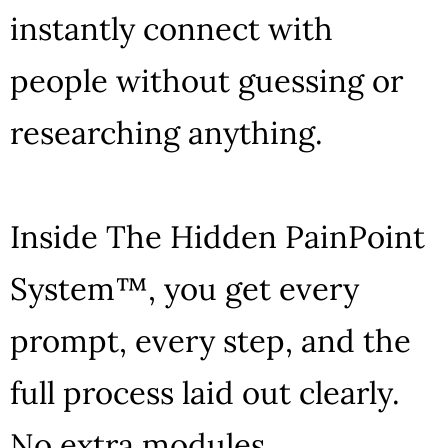
instantly connect with
people without guessing or
researching anything.
Inside The Hidden PainPoint
System™, you get every
prompt, every step, and the
full process laid out clearly.
No extra modules.