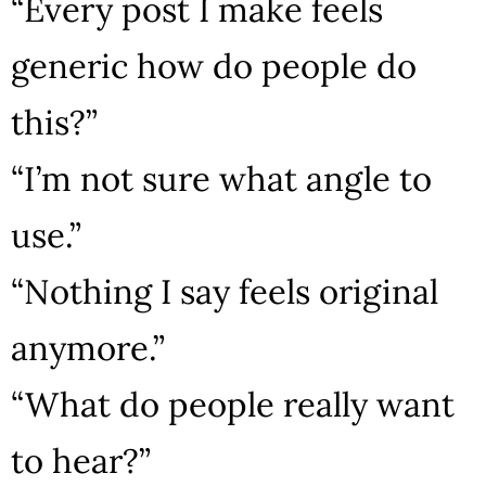
“Every post I make feels
generic how do people do
this?”
“I’m not sure what angle to
use.”
“Nothing I say feels original
anymore.”
“What do people really want
to hear?”