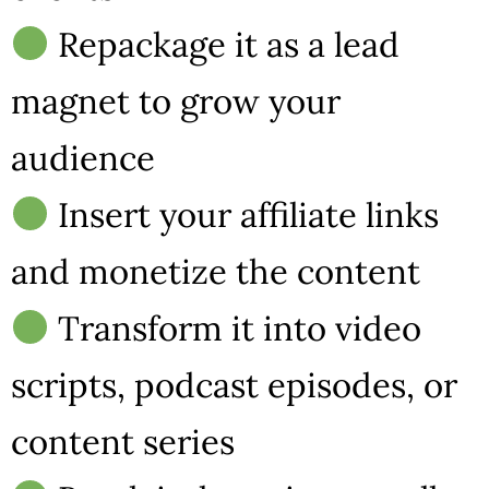
Repackage it as a lead
magnet to grow your
audience
Insert your affiliate links
and monetize the content
Transform it into video
scripts, podcast episodes, or
content series