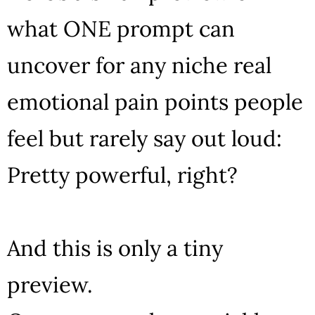
what ONE prompt can
uncover for any niche real
emotional pain points people
feel but rarely say out loud:
Pretty powerful, right?
And this is only a tiny
preview.