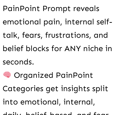
PainPoint Prompt reveals
emotional pain, internal self-
talk, fears, frustrations, and
belief blocks for ANY niche in
seconds.
Organized PainPoint
Categories get insights split
into emotional, internal,