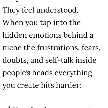
They feel understood.
When you tap into the
hidden emotions behind a
niche the frustrations, fears,
doubts, and self-talk inside
people’s heads everything
you create hits harder: