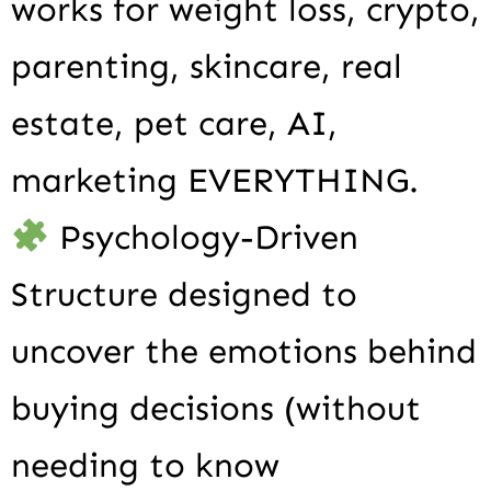
works for weight loss, crypto,
parenting, skincare, real
estate, pet care, AI,
marketing EVERYTHING.
Psychology-Driven
Structure designed to
uncover the emotions behind
buying decisions (without
needing to know