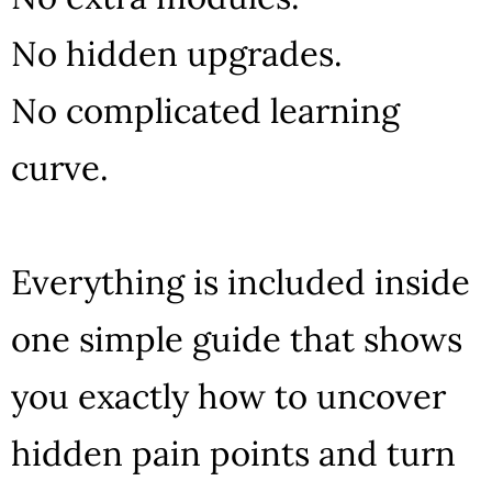
No hidden upgrades.
No complicated learning
curve.
Everything is included inside
one simple guide that shows
you exactly how to uncover
hidden pain points and turn