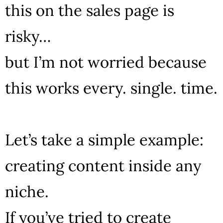
this on the sales page is
risky…
but I’m not worried because
this works every. single. time.
Let’s take a simple example:
creating content inside any
niche.
If you’ve tried to create