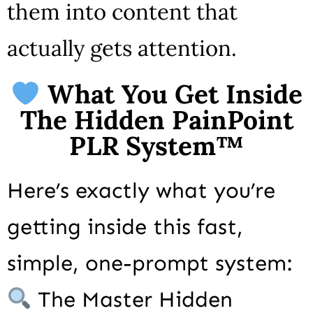
them into content that
actually gets attention.
What You Get Inside
The Hidden PainPoint
PLR System™
Here’s exactly what you’re
getting inside this fast,
simple, one-prompt system:
The Master Hidden