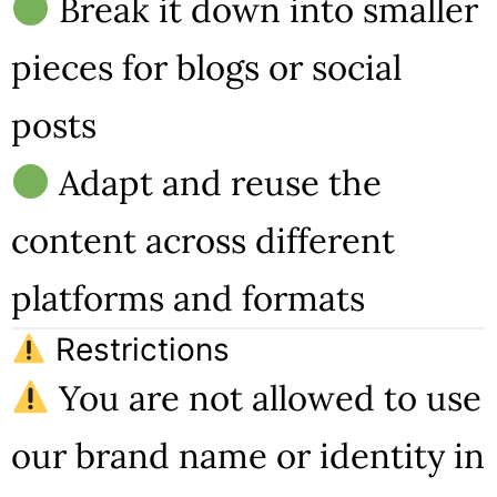
Break it down into smaller
pieces for blogs or social
posts
Adapt and reuse the
content across different
platforms and formats
Restrictions
You are not allowed to use
our brand name or identity in