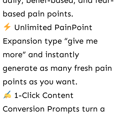
daily, belief-based, and fear-
based pain points.
Unlimited PainPoint
Expansion type “give me
more” and instantly
generate as many fresh pain
points as you want.
1-Click Content
Conversion Prompts turn a