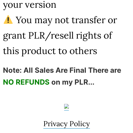
your version
You may not transfer or
grant PLR/resell rights of
this product to others
Note: All Sales Are Final There are
NO REFUNDS
on my PLR...
Privacy Policy