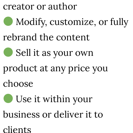
creator or author
Modify, customize, or fully
rebrand the content
Sell it as your own
product at any price you
choose
Use it within your
business or deliver it to
clients