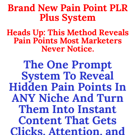
Brand New Pain Point PLR
Plus System
Heads Up: This Method Reveals
Pain Points Most Marketers
Never Notice.
The One Prompt
System To Reveal
Hidden Pain Points In
ANY Niche And Turn
Them Into Instant
Content That Gets
Clicks, Attention, and