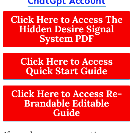
ChatGpt Account
Click Here to Access The
Hidden Desire Signal
System PDF
Click Here to Access
Quick Start Guide
Click Here to Access Re-
Brandable Editable
Guide