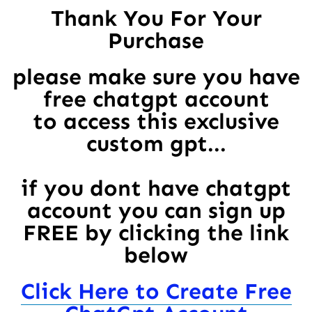
Thank You For Your
Purchase
please make sure you have
free chatgpt account
to access this exclusive
custom gpt...
if you dont have chatgpt
account you can sign up
FREE by clicking the link
below
Click Here to Create Free