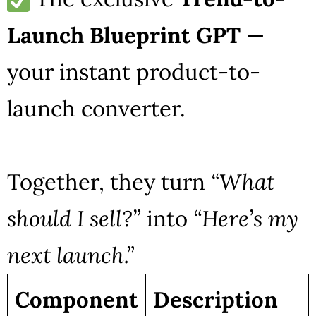
Launch Blueprint GPT
—
your instant product-to-
launch converter.
Together, they turn
“What
should I sell?”
into
“Here’s my
next launch.”
Component
Description