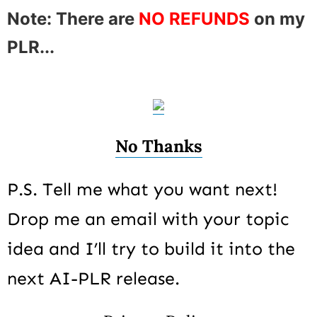
Note: There are
NO REFUNDS
on my
PLR...
No Thanks
P.S. Tell me what you want next!
Drop me an email with your topic
idea and I’ll try to build it into the
next AI-PLR release.