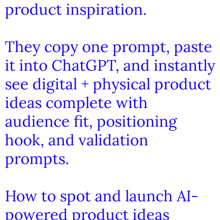
product inspiration.
They copy one prompt, paste
it into ChatGPT, and instantly
see digital + physical product
ideas complete with
audience fit, positioning
hook, and validation
prompts.
How to spot and launch AI-
powered product ideas