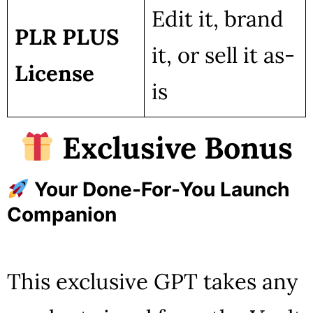
Edit it, brand
PLR PLUS
it, or sell it as-
License
is
Exclusive Bonus
Your Done-For-You Launch
Companion
This exclusive GPT takes any