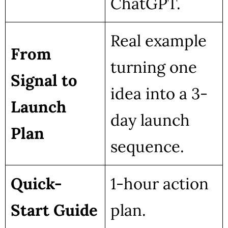
ChatGPT.
Real example
From
turning one
Signal to
idea into a 3-
Launch
day launch
Plan
sequence.
Quick-
1-hour action
Start Guide
plan.