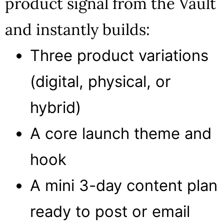
product signal from the Vault
and instantly builds:
Three product variations
(digital, physical, or
hybrid)
A core launch theme and
hook
A mini 3-day content plan
ready to post or email