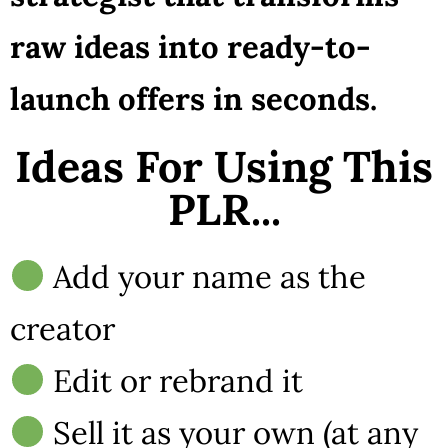
raw ideas into ready-to-
launch offers in seconds.
Ideas For Using This
PLR...
Add your name as the
creator
Edit or rebrand it
Sell it as your own (at any