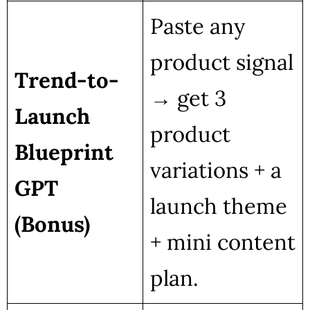
Paste any
product signal
Trend-to-
→ get 3
Launch
product
Blueprint
variations + a
GPT
launch theme
(Bonus)
+ mini content
plan.