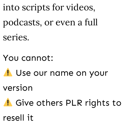
into scripts for videos,
podcasts, or even a full
series.
You cannot:
Use our name on your
version
Give others PLR rights to
resell it