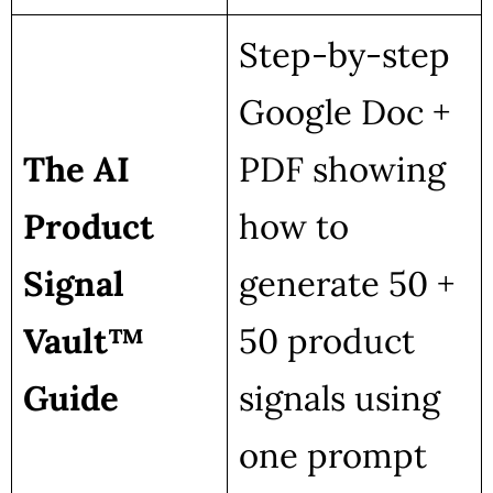
Step-by-step
Google Doc +
The AI
PDF showing
Product
how to
Signal
generate 50 +
Vault™
50 product
Guide
signals using
one prompt