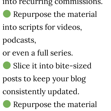
into recurring commissions.
Repurpose the material
into scripts for videos,
podcasts,
or even a full series.
Slice it into bite-sized
posts to keep your blog
consistently updated.
Repurpose the material