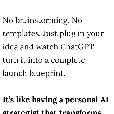
No brainstorming. No
templates. Just plug in your
idea and watch ChatGPT
turn it into a complete
launch blueprint.
It’s like having a personal AI
strategist that transforms