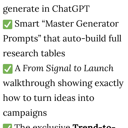
generate in ChatGPT
Smart “Master Generator
Prompts” that auto-build full
research tables
A
From Signal to Launch
walkthrough showing exactly
how to turn ideas into
campaigns
The exclusive
Trend-to-