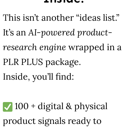
This isn’t another “ideas list.”
It’s an
AI-powered product-
research engine
wrapped in a
PLR PLUS package.
Inside, you’ll find:
100 + digital & physical
product signals ready to