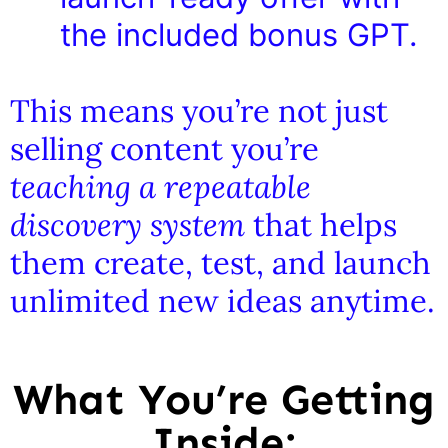
the included bonus GPT.
This means you’re not just
selling content you’re
teaching a repeatable
discovery system
that helps
them create, test, and launch
unlimited new ideas anytime.
What You’re Getting
Inside: