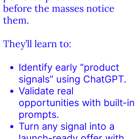
before the masses notice
them.
They’ll learn to:
Identify early “product
signals” using ChatGPT.
Validate real
opportunities with built-in
prompts.
Turn any signal into a
launch-ready offer with