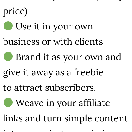
price)
Use it in your own
business or with clients
Brand it as your own and
give it away as a freebie
to attract subscribers.
Weave in your affiliate
links and turn simple content