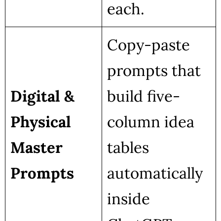
each.
Copy-paste
prompts that
Digital &
build five-
Physical
column idea
Master
tables
Prompts
automatically
inside