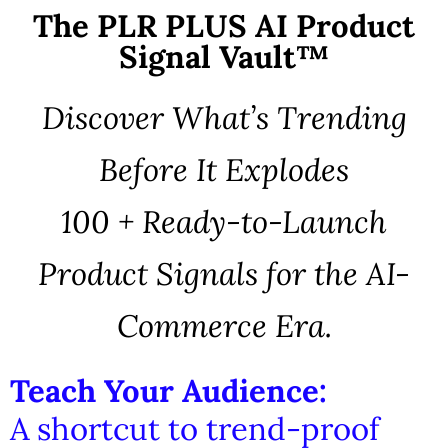
The PLR PLUS AI Product
Signal Vault™
Discover What’s Trending
Before It Explodes
100 + Ready-to-Launch
Product Signals for the AI-
Commerce Era.
Teach Your Audience:
A shortcut to trend-proof