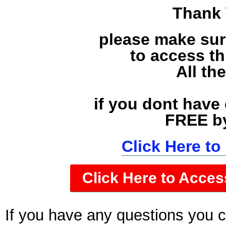
Thank 
please make sur
to access t
All th
if you dont have
FREE by
Click Here t
Click Here to Acces
If you have any questions you 