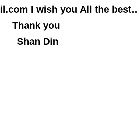
.com I wish you All the best
Thank you
Shan Din