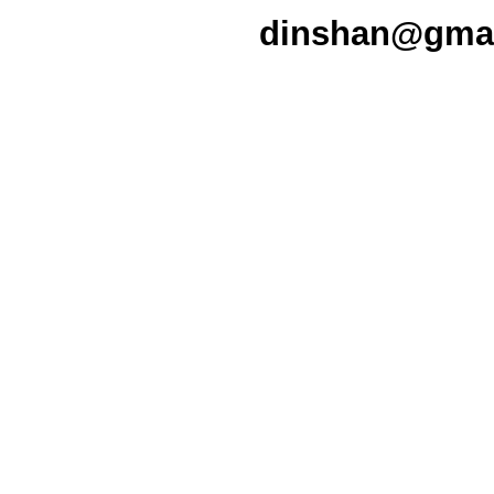
dinshan@gmail