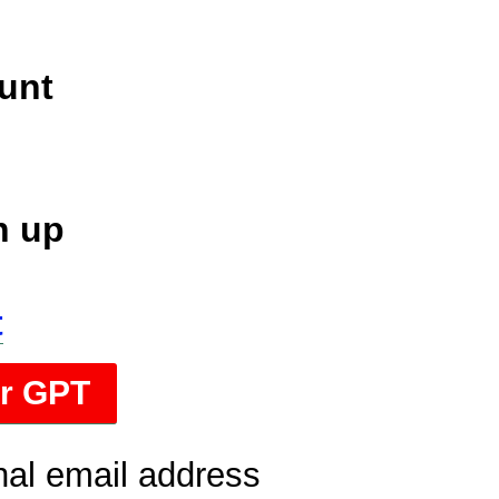
unt
n up
t
or GPT
nal email address