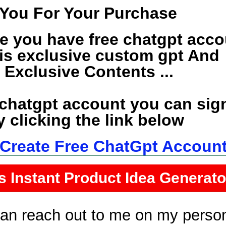
You For Your Purchase
e you have free chatgpt acco
his exclusive custom gpt And
e Exclusive Contents ...
 chatgpt account you can sig
 clicking the link below
o Create Free ChatGpt Accoun
s Instant Product Idea Generat
can reach out to me on my perso