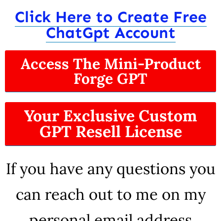
Click Here to Create Free
ChatGpt Account
Access The Mini-Product
Forge GPT
Your Exclusive Custom
GPT Resell License
If you have any questions you
can reach out to me on my
personal email address