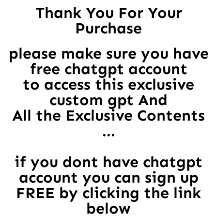
Thank You For Your
Purchase
please make sure you have
free chatgpt account
to access this exclusive
custom gpt And
All the Exclusive Contents
...
if you dont have chatgpt
account you can sign up
FREE by clicking the link
below