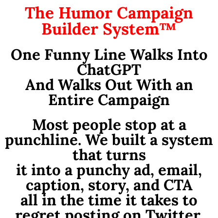
The Humor Campaign
Builder System™
One Funny Line Walks Into
ChatGPT
And Walks Out With an
Entire Campaign
Most people stop at a
punchline. We built a system
that turns
it into a punchy ad, email,
caption, story, and CTA
all in the time it takes to
regret posting on Twitter.