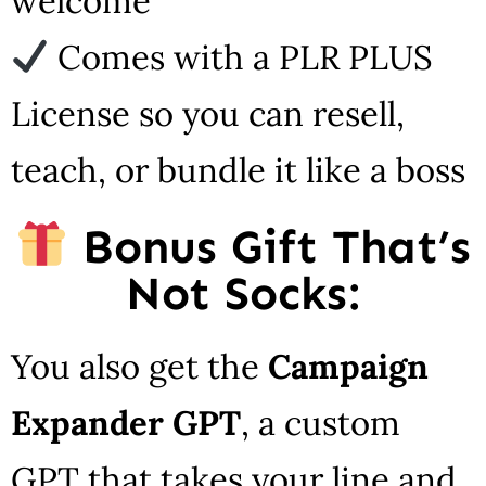
welcome
Comes with a PLR PLUS
License so you can resell,
teach, or bundle it like a boss
Bonus Gift That’s
Not Socks:
You also get the
Campaign
Expander GPT
, a custom
GPT that takes your line and