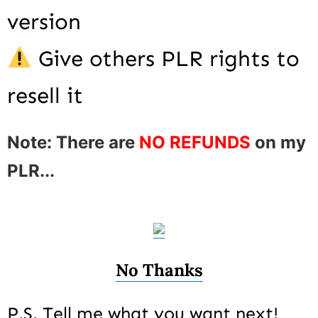
version
Give others PLR rights to
resell it
Note: There are
NO REFUNDS
on my
PLR...
No Thanks
P.S. Tell me what you want next!