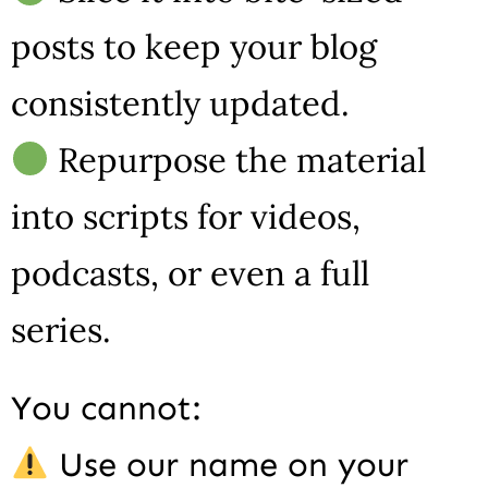
posts to keep your blog
consistently updated.
Repurpose the material
into scripts for videos,
podcasts, or even a full
series.
You cannot:
Use our name on your