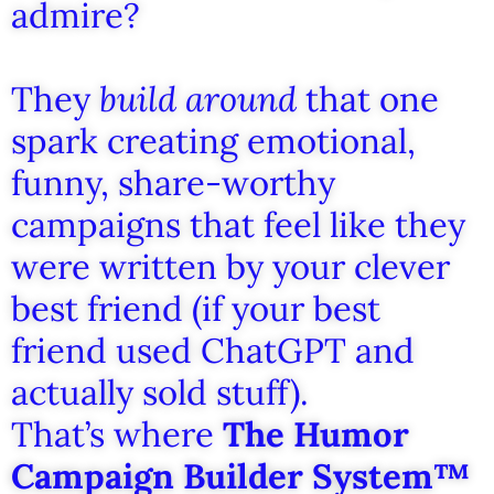
admire?
They
build around
that one
spark creating emotional,
funny, share-worthy
campaigns that feel like they
were written by your clever
best friend (if your best
friend used ChatGPT and
actually sold stuff).
That’s where
The Humor
Campaign Builder System™