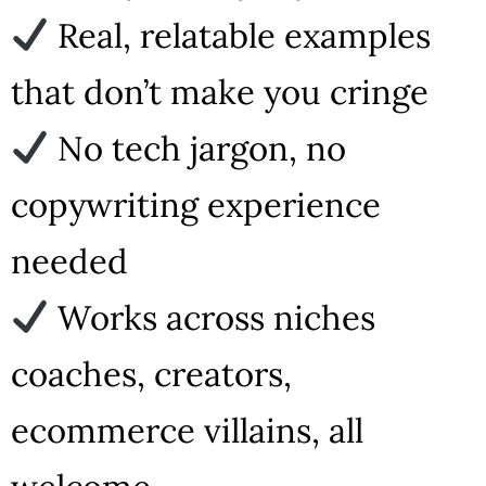
Real, relatable examples
that don’t make you cringe
No tech jargon, no
copywriting experience
needed
Works across niches
coaches, creators,
ecommerce villains, all