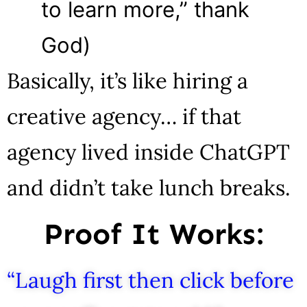
to learn more,” thank
God)
Basically, it’s like hiring a
creative agency… if that
agency lived inside ChatGPT
and didn’t take lunch breaks.
Proof It Works:
“Laugh first then click before