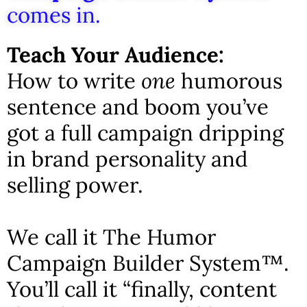
comes in.
Teach Your Audience:
How to write
one
humorous
sentence and boom you’ve
got a full campaign dripping
in brand personality and
selling power.
We call it The Humor
Campaign Builder System™.
You’ll call it “finally, content