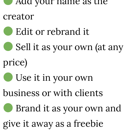
Add your name as the
creator
Edit or rebrand it
Sell it as your own (at any
price)
Use it in your own
business or with clients
Brand it as your own and
give it away as a freebie