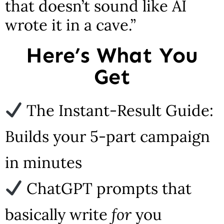
that doesn’t sound like AI
wrote it in a cave.”
Here’s What You
Get
The Instant-Result Guide:
Builds your 5-part campaign
in minutes
ChatGPT prompts that
basically write
for
you