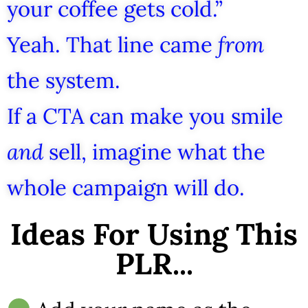
your coffee gets cold.”
Yeah. That line came
from
the system.
If a CTA can make you smile
and
sell, imagine what the
whole campaign will do.
Ideas For Using This
PLR...