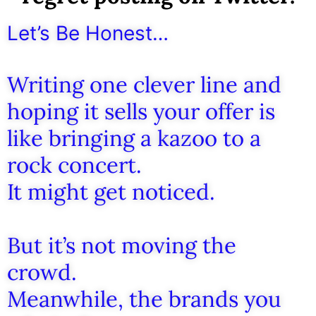
Let’s Be Honest…
Writing one clever line and
hoping it sells your offer is
like bringing a kazoo to a
rock concert.
It might get noticed.
But it’s not moving the
crowd.
Meanwhile, the brands you