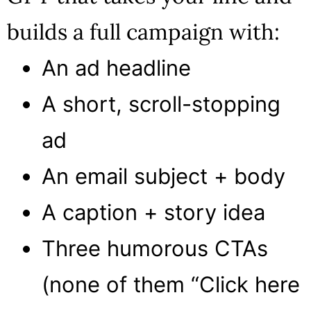
builds a full campaign with:
An ad headline
A short, scroll-stopping
ad
An email subject + body
A caption + story idea
Three humorous CTAs
(none of them “Click here