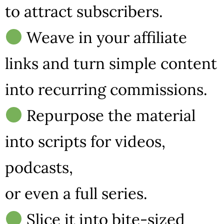
to attract subscribers.
Weave in your affiliate
links and turn simple content
into recurring commissions.
Repurpose the material
into scripts for videos,
podcasts,
or even a full series.
Slice it into bite-sized