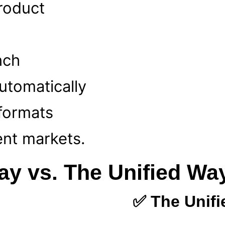
product
nch
utomatically
 formats
ent markets.
ay vs. The Unified Wa
✅ The Unif