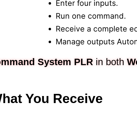
Enter four inputs.
Run one command.
Receive a complete e
Manage outputs Automa
Command System
PLR
in both
W
hat You Receive