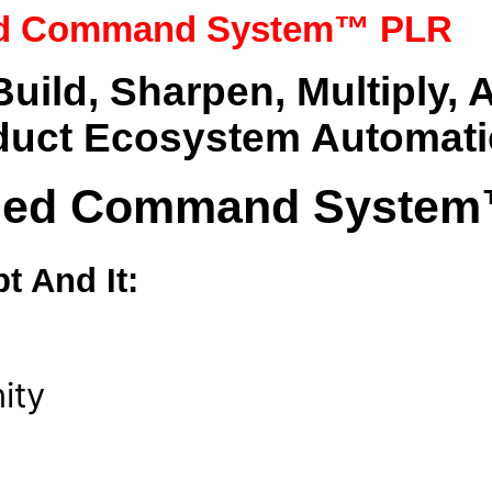
ied Command System™ PLR
ild, Sharpen, Multiply,
duct Ecosystem Automati
ified Command Syste
t And It:
ity