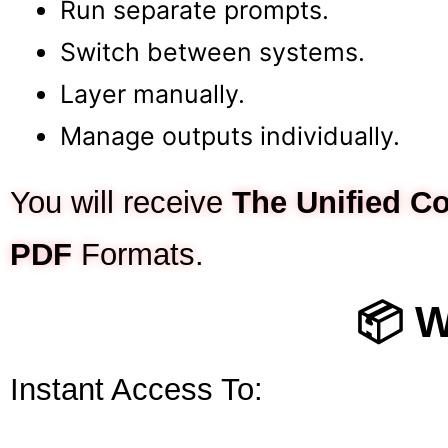
Run separate prompts.
Switch between systems.
Layer manually.
Manage outputs individually.
You will receive
The Unified 
PDF
Formats.
📦 W
Instant Access To: