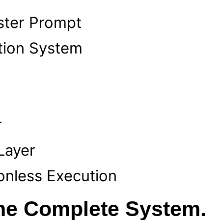
ter Prompt
tion System
r
Layer
onless Execution
the Complete System.