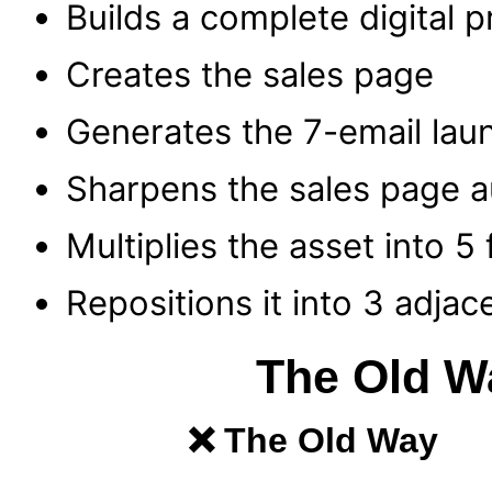
Builds a complete digital 
Creates the sales page
Generates the 7-email lau
Sharpens the sales page a
Multiplies the asset into 5
Repositions it into 3 adjac
The Old W
❌ The Old Way