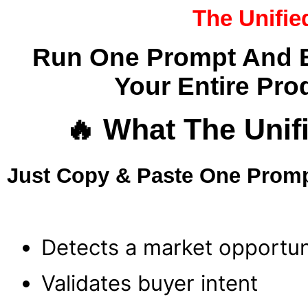
The Unif
Run One Prompt And Bu
Your Entire Pro
🔥 What The Un
Just Copy & Paste One Promp
Detects a market opportun
Validates buyer intent