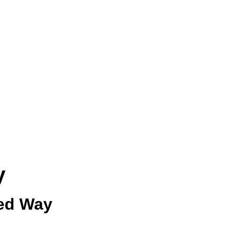
y
ied Way