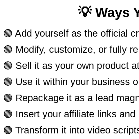
💡 Ways 
🟢 Add yourself as the official c
🟢 Modify, customize, or fully r
🟢 Sell it as your own product 
🟢 Use it within your business or 
🟢 Repackage it as a lead magn
🟢 Insert your affiliate links an
🟢 Transform it into video scrip