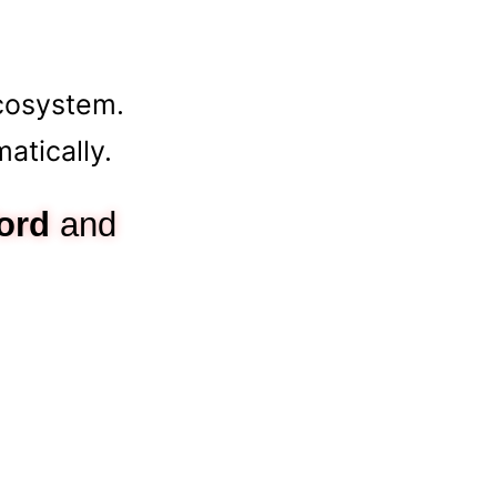
cosystem.
tically.
ord
and