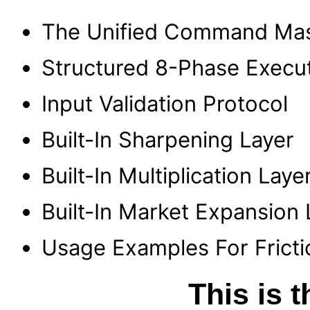
The Unified Command Mas
Structured 8-Phase Execu
Input Validation Protocol
Built-In Sharpening Layer
Built-In Multiplication Laye
Built-In Market Expansion 
Usage Examples For Fricti
This is 