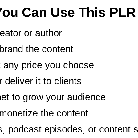
You Can Use This PLR
reator or author
ebrand the content
at any price you choose
deliver it to clients
et to grow your audience
d monetize the content
ts, podcast episodes, or content 