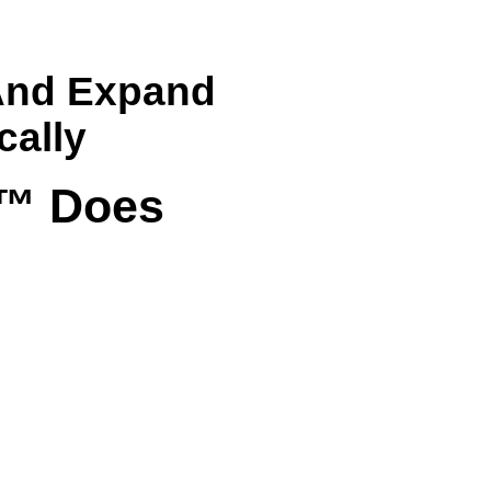
 And Expand
cally
m™ Does