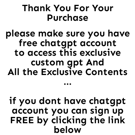
Thank You For Your
Purchase
please make sure you have
free chatgpt account
to access this exclusive
custom gpt And
All the Exclusive Contents
...
if you dont have chatgpt
account you can sign up
FREE by clicking the link
below