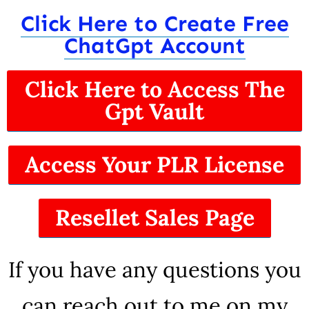
Click Here to Create Free
ChatGpt Account
Click Here to Access The
Gpt Vault
Access Your PLR License
Resellet Sales Page
If you have any questions you
can reach out to me on my