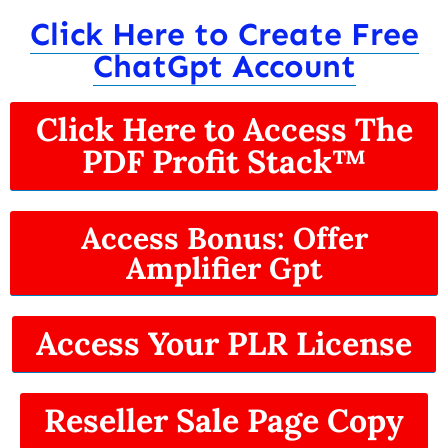
Click Here to Create Free
ChatGpt Account
Click Here to Access The
PDF Profit Stack™
Access Bonus: Offer
Amplifier Gpt
Access Your PLR License
Reseller Sale Page Copy