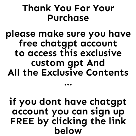
Thank You For Your
Purchase
please make sure you have
free chatgpt account
to access this exclusive
custom gpt And
All the Exclusive Contents
...
if you dont have chatgpt
account you can sign up
FREE by clicking the link
below