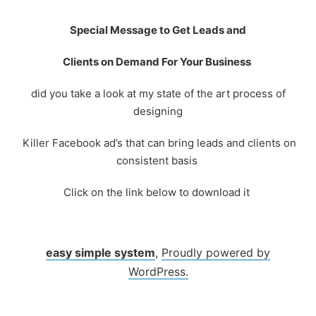
Skip
to
Special Message to Get Leads and
content
Clients on Demand For Your Business
did you take a look at my state of the art process of
designing
Killer Facebook ad’s that can bring leads and clients on
consistent basis
Click on the link below to download it
easy simple system
,
Proudly powered by
WordPress.