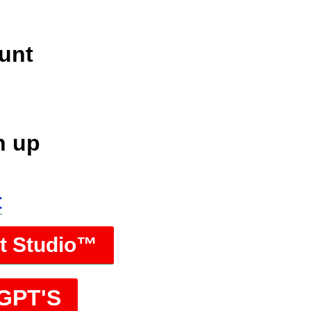
unt
n up
t
rt Studio™
 GPT'S