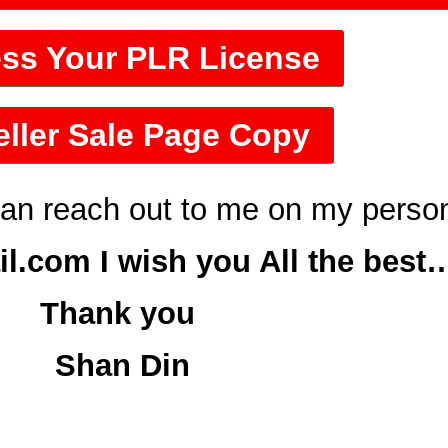
ss Your PLR License
ller Sale Page Copy
can reach out to me on my perso
.com I wish you All the best
Thank you
Shan Din