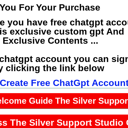
You For Your Purchase
e you have free chatgpt acco
his exclusive custom gpt And
e Exclusive Contents ...
 chatgpt account you can sig
 clicking the link below
o Create Free ChatGpt Accoun
elcome Guide The Silver Suppo
ss The Silver Support Studio