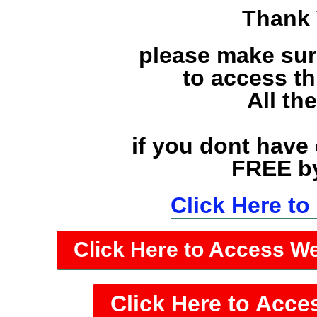
Thank 
please make sur
to access t
All th
if you dont have
FREE by
Click Here t
Click Here to Access W
Click Here to Acce