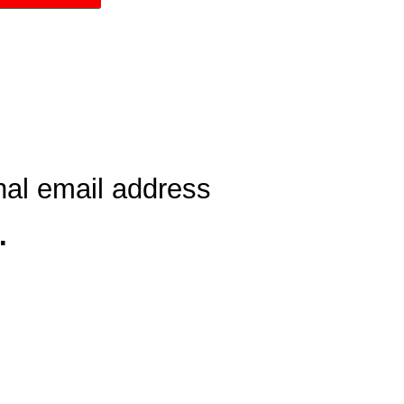
nal email address
…