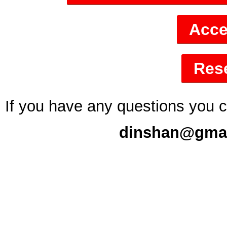
Acce
Rese
If you have any questions you 
dinshan@gmail