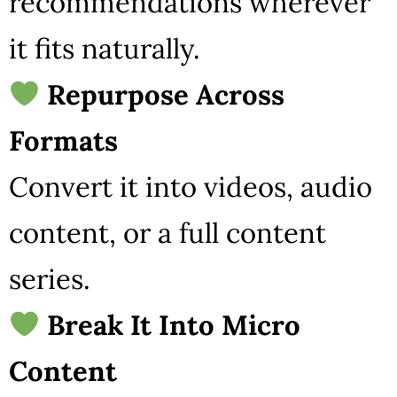
recommendations wherever
it fits naturally.
Repurpose Across
Formats
Convert it into videos, audio
content, or a full content
series.
Break It Into Micro
Content