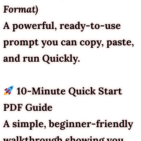
Format)
A powerful, ready-to-use
prompt you can copy, paste,
and run Quickly.
10-Minute Quick Start
PDF Guide
A simple, beginner-friendly
walkthrough showing you