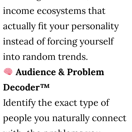
income ecosystems that
actually fit your personality
instead of forcing yourself
into random trends.
Audience & Problem
Decoder™
Identify the exact type of
people you naturally connect