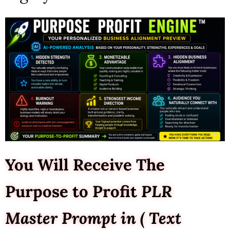
You Will Receive The
Purpose to Profit
PLR
Master Prompt in ( Text