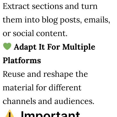
Extract sections and turn
them into blog posts, emails,
or social content.
Adapt It For Multiple
Platforms
Reuse and reshape the
material for different
channels and audiences.
Important