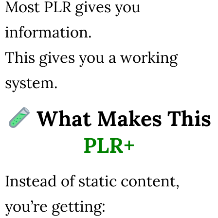
Most PLR gives you
information.
This gives you a working
system.
What Makes This
PLR+
Instead of static content,
you’re getting: