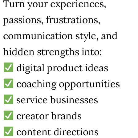
Turn your experiences,
passions, frustrations,
communication style, and
hidden strengths into:
digital product ideas
coaching opportunities
service businesses
creator brands
content directions