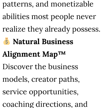
patterns, and monetizable
abilities most people never
realize they already possess.
Natural Business
Alignment Map™
Discover the business
models, creator paths,
service opportunities,
coaching directions, and