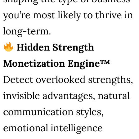
you’re most likely to thrive in
long-term.
Hidden Strength
Monetization Engine™
Detect overlooked strengths,
invisible advantages, natural
communication styles,
emotional intelligence