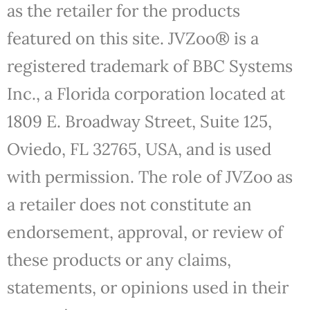
as the retailer for the products
featured on this site. JVZoo® is a
registered trademark of BBC Systems
Inc., a Florida corporation located at
1809 E. Broadway Street, Suite 125,
Oviedo, FL 32765, USA, and is used
with permission. The role of JVZoo as
a retailer does not constitute an
endorsement, approval, or review of
these products or any claims,
statements, or opinions used in their