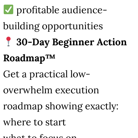
profitable audience-
building opportunities
30-Day Beginner Action
Roadmap™
Get a practical low-
overwhelm execution
roadmap showing exactly:
where to start
what to focus on