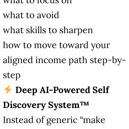
what to avoid
what skills to sharpen
how to move toward your
aligned income path step-by-
step
Deep AI-Powered Self
Discovery System™
Instead of generic “make