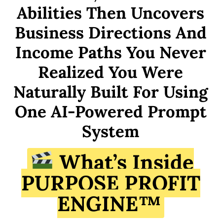
Abilities Then Uncovers
Business Directions And
Income Paths You Never
Realized You Were
Naturally Built For Using
One AI-Powered Prompt
System
What’s Inside
PURPOSE PROFIT
ENGINE™