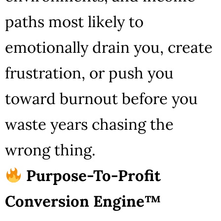
paths most likely to
emotionally drain you, create
frustration, or push you
toward burnout before you
waste years chasing the
wrong thing.
Purpose-To-Profit
Conversion Engine™