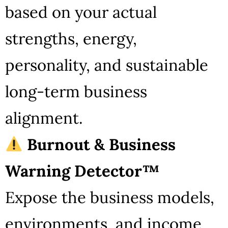
based on your actual
strengths, energy,
personality, and sustainable
long-term business
alignment.
Burnout & Business
Warning Detector™
Expose the business models,
environments, and income