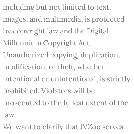
including but not limited to text,
images, and multimedia, is protected
by copyright law and the Digital
Millennium Copyright Act.
Unauthorized copying, duplication,
modification, or theft, whether
intentional or unintentional, is strictly
prohibited. Violators will be
prosecuted to the fullest extent of the
law.
We want to clarify that JVZoo serves