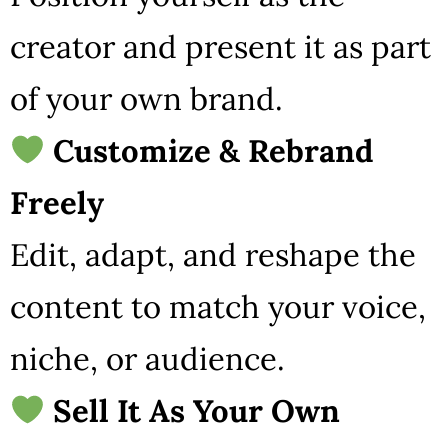
creator and present it as part
of your own brand.
Customize & Rebrand
Freely
Edit, adapt, and reshape the
content to match your voice,
niche, or audience.
Sell It As Your Own