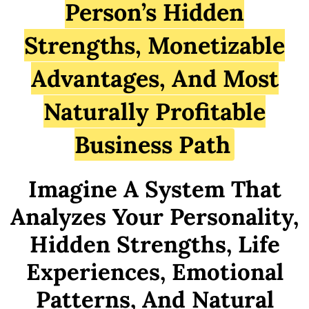
Person’s Hidden
Strengths, Monetizable
Advantages, And Most
Naturally Profitable
Business Path
Imagine A System That
Analyzes Your Personality,
Hidden Strengths, Life
Experiences, Emotional
Patterns, And Natural