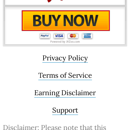
Privacy Policy
Terms of Service
Earning Disclaimer
Support
Disclaimer: Please note that this