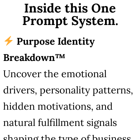
Inside this One
Prompt System.
Purpose Identity
Breakdown™
Uncover the emotional
drivers, personality patterns,
hidden motivations, and
natural fulfillment signals
shaping the type of business