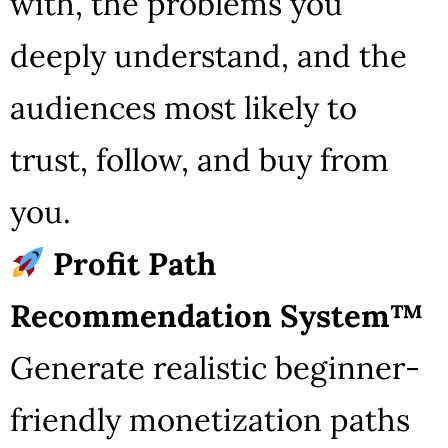
with, the problems you
deeply understand, and the
audiences most likely to
trust, follow, and buy from
you.
Profit Path
Recommendation System™
Generate realistic beginner-
friendly monetization paths