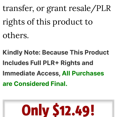
transfer, or grant resale/PLR
rights of this product to
others.
Kindly Note: Because This Product
Includes Full PLR+ Rights and
Immediate Access,
All Purchases
are Considered Final.