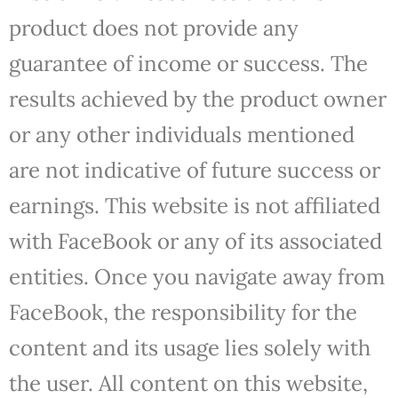
product does not provide any
guarantee of income or success. The
results achieved by the product owner
or any other individuals mentioned
are not indicative of future success or
earnings. This website is not affiliated
with FaceBook or any of its associated
entities. Once you navigate away from
FaceBook, the responsibility for the
content and its usage lies solely with
the user. All content on this website,