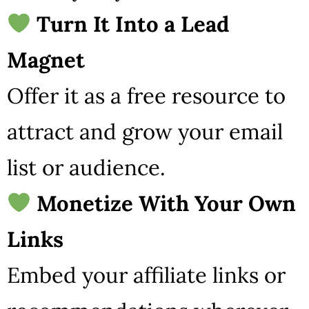
Turn It Into a Lead
Magnet
Offer it as a free resource to
attract and grow your email
list or audience.
Monetize With Your Own
Links
Embed your affiliate links or