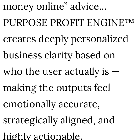
money online” advice…
PURPOSE PROFIT ENGINE™
creates deeply personalized
business clarity based on
who the user actually is —
making the outputs feel
emotionally accurate,
strategically aligned, and
highly actionable.