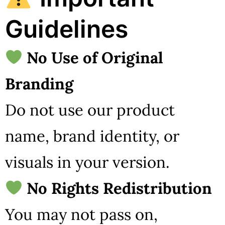
Guidelines
No Use of Original
Branding
Do not use our product
name, brand identity, or
visuals in your version.
No Rights Redistribution
You may not pass on,