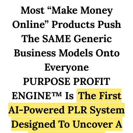
Most “Make Money
Online” Products Push
The SAME Generic
Business Models Onto
Everyone
PURPOSE PROFIT
ENGINE™ Is
The First
AI-Powered PLR System
Designed To Uncover A