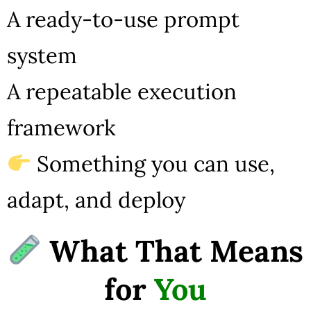
A ready-to-use prompt
system
A repeatable execution
framework
Something you can use,
adapt, and deploy
What That Means
for
You