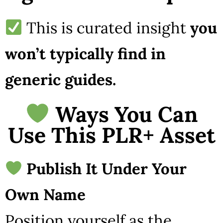
This is curated insight
you
won’t typically find in
generic guides.
Ways You Can
Use This PLR+ Asset
Publish It Under Your
Own Name
Position yourself as the