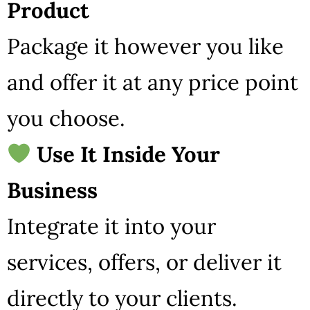
Product
Package it however you like
and offer it at any price point
you choose.
Use It Inside Your
Business
Integrate it into your
services, offers, or deliver it
directly to your clients.