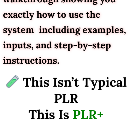
exactly how to use the
system including examples,
inputs, and step-by-step
instructions.
This Isn’t Typical
PLR
This Is
PLR+