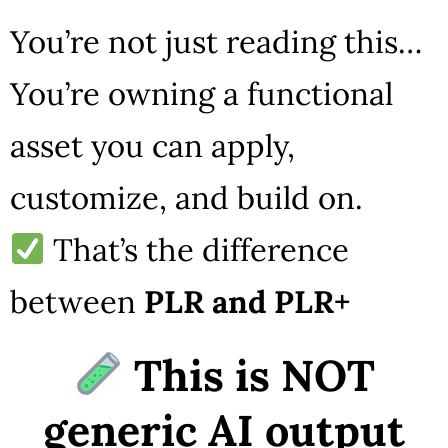
You’re not just reading this…
You’re owning a functional
asset you can apply,
customize, and build on.
That’s the difference
between
PLR and PLR+
This is NOT
generic AI output