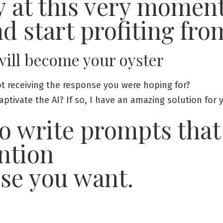
y at this very momen
nd start profiting fro
 will become your oyster
t receiving the response you were hoping for?
tivate the AI? If so, I have an amazing solution for 
o write prompts that
ntion
nse you want.