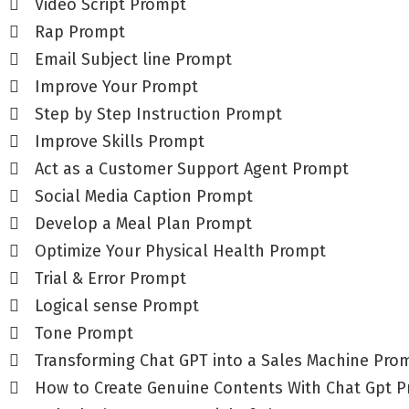
Video Script Prompt
Rap Prompt
Email Subject line Prompt
Improve Your Prompt
Step by Step Instruction Prompt
Improve Skills Prompt
Act as a Customer Support Agent Prompt
Social Media Caption Prompt
Develop a Meal Plan Prompt
Optimize Your Physical Health Prompt
Trial & Error Prompt
Logical sense Prompt
Tone Prompt
Transforming Chat GPT into a Sales Machine Pro
How to Create Genuine Contents With Chat Gpt 