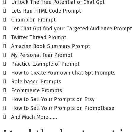
Unlock The True Potential of Chat Gpt
Lets Run HTML Code Prompt
Champion Prompt
Let Chat Gpt find your Targeted Audience Prompt
Twitter Thread Prompt
Amazing Book Summary Prompt
My Personal Fear Prompt
Practice Example of Prompt
How to Create Your own Chat Gpt Prompts
Role based Prompts
Ecommerce Prompts
How to Sell Your Prompts on Etsy
How to Sell Your Prompts on Promptbase
And Much More......