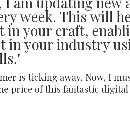
s, I am updating new 
ry week. This will h
 in your craft, enabl
 in your industry us
ls."
imer is ticking away, Now, I mu
he price of this fantastic digit