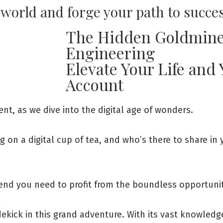
l world and forge your path to succe
The Hidden Goldmine
Engineering
Elevate Your Life and
Account
t, as we dive into the digital age of wonders.
ng on a digital cup of tea, and who’s there to share in
iend you need to profit from the boundless opportuniti
dekick in this grand adventure. With its vast knowledge 