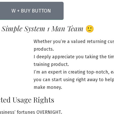
W + BUY BUTTON
 Simple System 1 Man Team
🙂
Whether you’re a valued returning c
products.
I deeply appreciate you taking the ti
training product.
I’m an expert in creating top-notch, e
you can start using right away to he
make money.
cted Usage Rights
business’ fortunes OVERNIGHT.