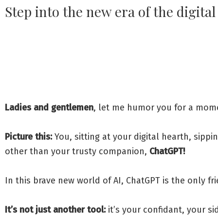
Step into the new era of the digita
Ladies and gentlemen
, let me humor you for a momen
Picture this:
You, sitting at your digital hearth, sippi
other than your trusty companion,
ChatGPT!
In this brave new world of AI, ChatGPT is the only fr
It’s not just another tool:
it’s your confidant, your si