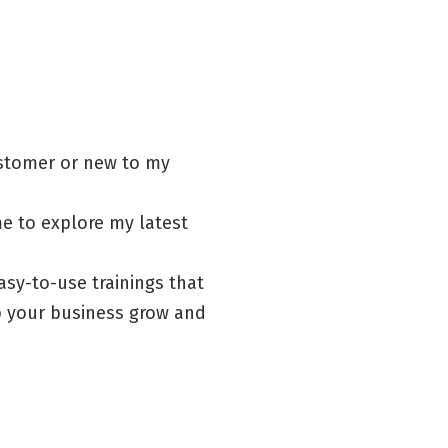
ustomer or new to my
me to explore my latest
asy-to-use trainings that
lp your business grow and