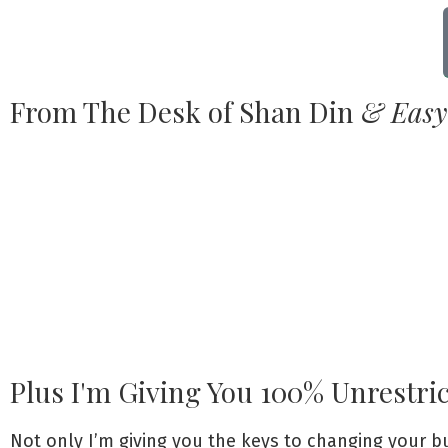
From The Desk of Shan Din
& Easy
Plus I'm Giving You 100% Unrestri
Not only I’m giving you the keys to changing your 