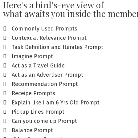
Here's a bird's-eye view of
what awaits you inside the member
Commonly Used Prompts
Contexual Relevance Prompt
Task Definition and Iterates Prompt
Imagine Prompt
Act as a Travel Guide
Act as an Advertiser Prompt
Recommendation Prompt
Receipe Prompts
Explain like I am 6 Yrs Old Prompt
Pickup Lines Prompt
Can you come up Prompt
Balance Prompt