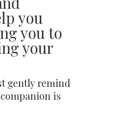
and
elp you
ing you to
ing your
st gently remind
al companion is