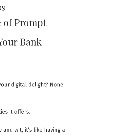
ss
 of Prompt
 Your Bank
 your digital delight? None
es it offers.
and wit, it’s like having a