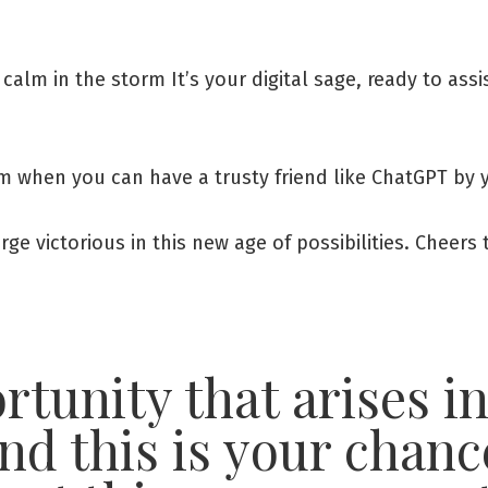
 calm in the storm It’s your digital sage, ready to ass
alm when you can have a trusty friend like ChatGPT by 
rge victorious in this new age of possibilities. Cheer
tunity that arises in
nd this is your chanc