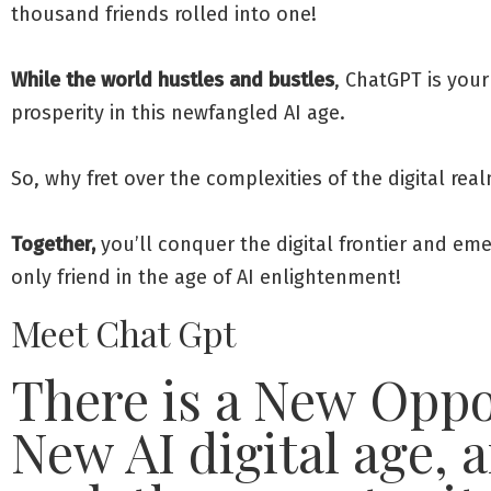
thousand friends rolled into one!
While the world hustles and bustles
, ChatGPT is your
prosperity in this newfangled AI age.
So, why fret over the complexities of the digital re
Together,
you’ll conquer the digital frontier and eme
only friend in the age of AI enlightenment!
Meet Chat Gpt
There is a New Oppor
New AI digital age, a