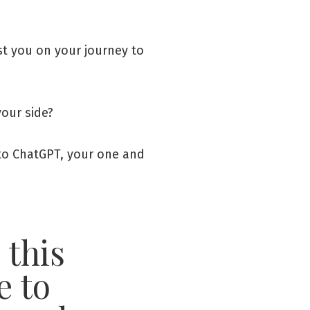
ist you on your journey to
your side?
s to ChatGPT, your one and
 this
e to