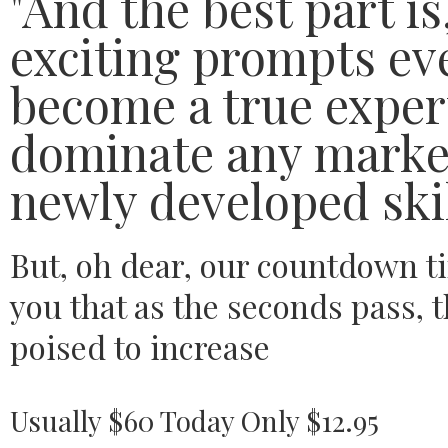
"And the best part i
exciting prompts eve
become a true expert
dominate any market
newly developed skil
But, oh dear, our countdown t
you that as the seconds pass, t
poised to increase
Usually $60 Today Only $12.95