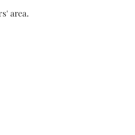
s' area.