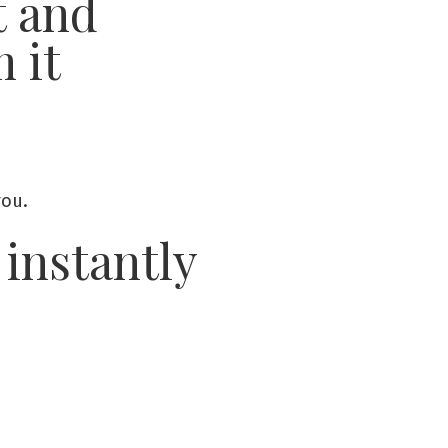
t and
m it
you.
 instantly