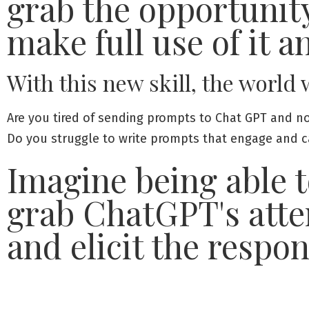
grab the opportunit
make full use of it a
With this new skill, the world
Are you tired of sending prompts to Chat GPT and no
Do you struggle to write prompts that engage and cap
Imagine being able t
grab ChatGPT's atte
and elicit the respo