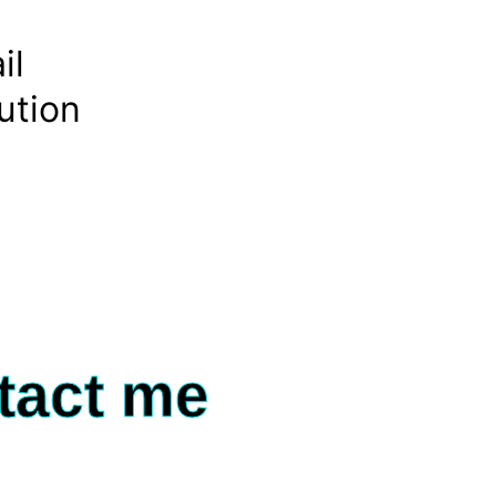
il
ution
tact me