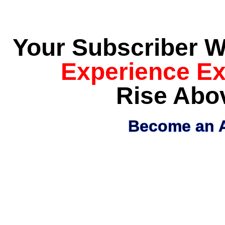
Your Subscriber Wi
Experience E
Rise Abo
Become an A