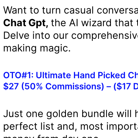
Want to turn casual conversa
Chat Gpt,
the AI wizard that 
Delve into our comprehensiv
making magic.
OTO#1: Ultimate Hand Picked Ch
$27 (50% Commissions) – ($17 
Just one golden bundle will 
perfect list and, most impor