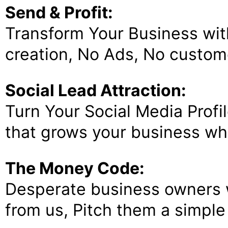
Send & Profit:
Transform Your Business wit
creation, No Ads, No custome
Social Lead Attraction:
Turn Your Social Media Profi
that grows your business whi
The Money Code:
Desperate business owners w
from us, Pitch them a simple