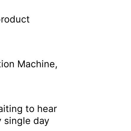
product
tion Machine,
iting to hear
 single day