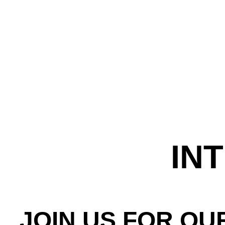
IN
JOIN US FOR OU