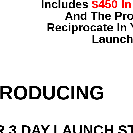
Includes
$450 In
And The Pr
Reciprocate In 
Launch
TRODUCING
R 3 DAY LAUNCH S