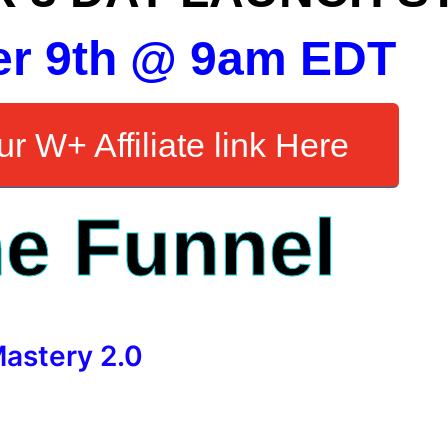
er 9th @ 9am EDT
r W+ Affiliate link Here
e Funnel
Mastery 2.0