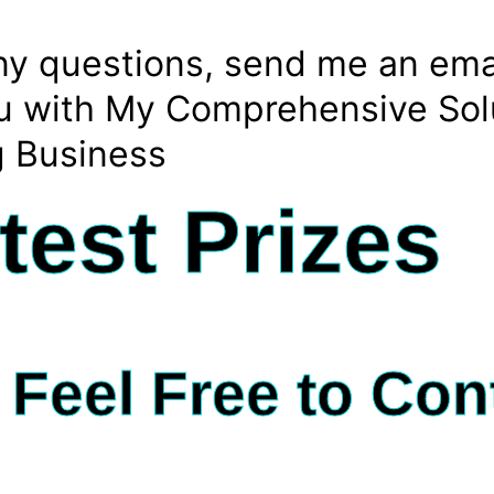
any questions, send me an ema
You with My Comprehensive Sol
g Business
test Prizes
Feel Free to Con