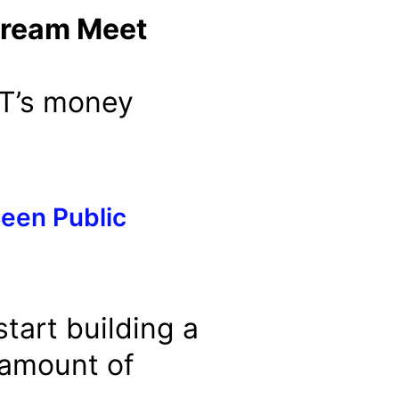
tream Meet
PT’s money
een Public
tart building a
 amount of