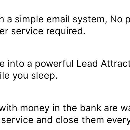
h a simple email system, No 
r service required.
le into a powerful Lead Attrac
le you sleep.
ith money in the bank are wa
 service and close them every