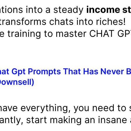
tions into a steady
income s
transforms chats into riches!
e training to master CHAT G
at Gpt Prompts That Has Never B
Downsell)
have everything, you need to s
tantly, start making an insane