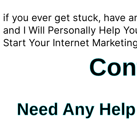
if you ever get stuck, have 
and I Will Personally Help 
Start Your Internet Marketin
Con
Need Any Help 