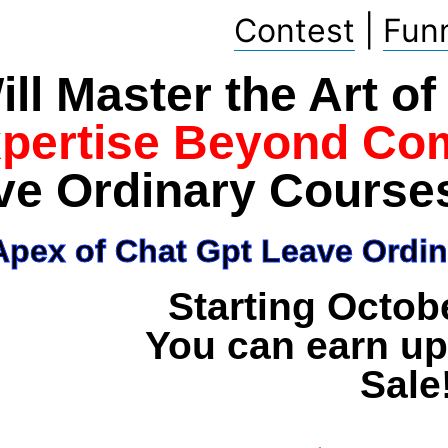
Contest
|
Fun
ll Master the Art o
xpertise Beyond Co
ve Ordinary Course
pex of Chat Gpt Leave Ordin
Starting Octob
You can earn up
Sale