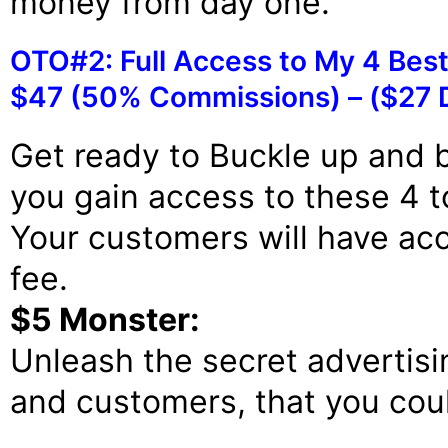
money from day one.
OTO#2: Full Access to My 4 Best
$47 (50% Commissions) – ($27 
Get ready to Buckle up and b
you gain access to these 4 t
Your customers will have acc
fee.
$5 Monster:
Unleash the secret advertisi
and customers, that you coul