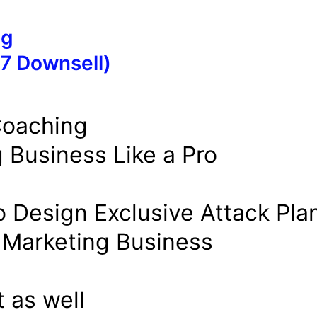
ng
7 Downsell)
Coaching
g Business Like a Pro
o Design Exclusive Attack Pla
t Marketing Business
 as well