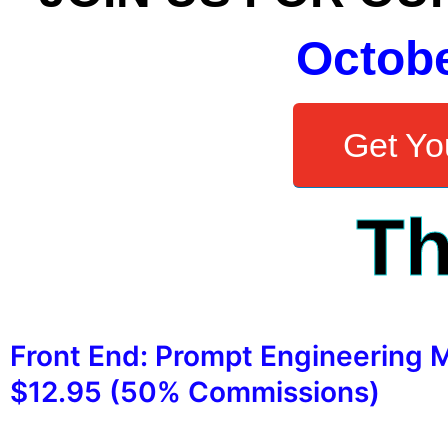
Octob
Get You
Th
Front End: Prompt Engineering 
$12.95 (50% Commissions)