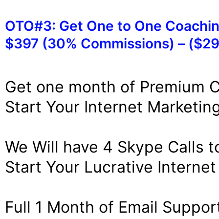
OTO#3: Get One to One Coachi
$397 (30% Commissions) – ($29
Get one month of Premium 
Start Your Internet Marketin
We Will have 4 Skype Calls t
Start Your Lucrative Interne
Full 1 Month of Email Support