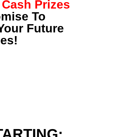
 Cash Prizes
omise To
Your Future
es!
TARTING: