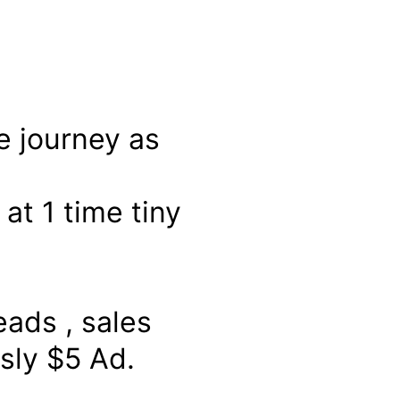
e journey as
at 1 time tiny
ads , sales
sly $5 Ad.