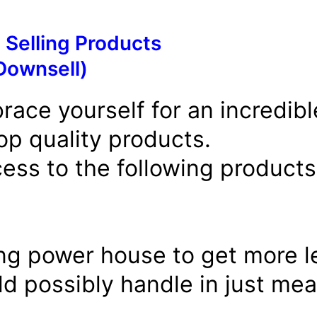
 Selling Products
Downsell)
race yourself for an incredibl
op quality products.
ess to the following products 
ng power house to get more le
d possibly handle in just mea