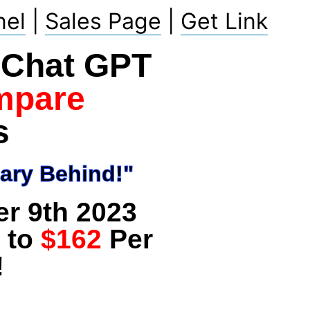
nel
|
Sales Page
|
Get Link
f Chat GPT
mpare
s
ary Behind!"
er 9th 2023
 to
$162
Per
!