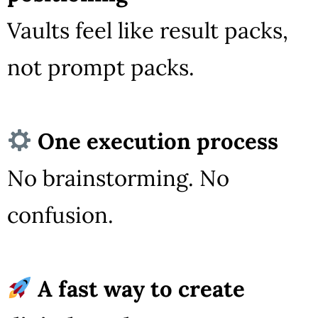
Vaults feel like result packs,
not prompt packs.
One execution process
No brainstorming. No
confusion.
A fast way to create