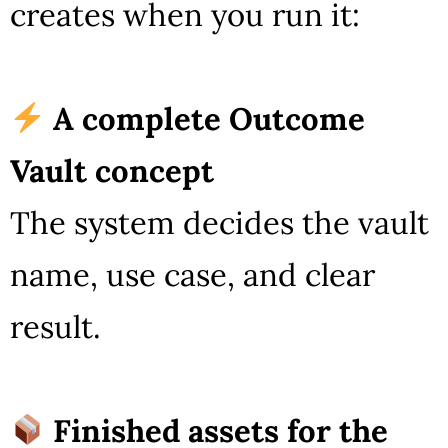
creates when you run it:
A complete Outcome
Vault concept
The system decides the vault
name, use case, and clear
result.
Finished assets for the