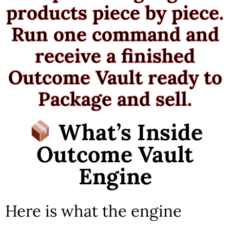
products piece by piece.
Run one command and
receive a finished
Outcome Vault ready to
Package and sell.
What’s Inside
Outcome Vault
Engine
Here is what the engine