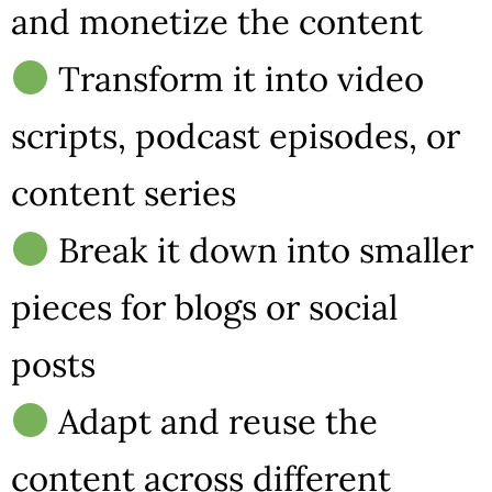
and monetize the content
Transform it into video
scripts, podcast episodes, or
content series
Break it down into smaller
pieces for blogs or social
posts
Adapt and reuse the
content across different