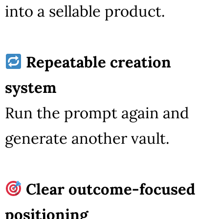
into a sellable product.
Repeatable creation
system
Run the prompt again and
generate another vault.
Clear outcome-focused
positioning