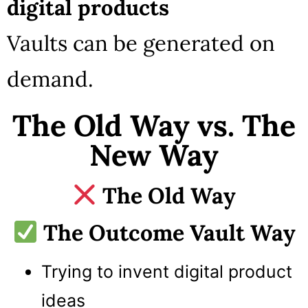
digital products
Vaults can be generated on
demand.
The Old Way vs. The
New Way
The Old Way
The Outcome Vault Way
Trying to invent digital product
ideas