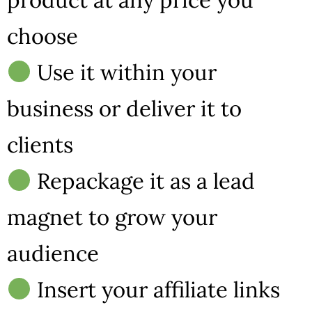
choose
Use it within your
business or deliver it to
clients
Repackage it as a lead
magnet to grow your
audience
Insert your affiliate links