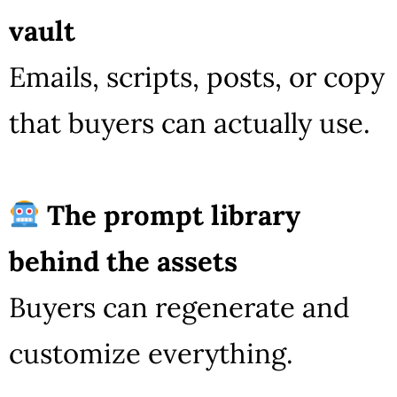
vault
Emails, scripts, posts, or copy
that buyers can actually use.
The prompt library
behind the assets
Buyers can regenerate and
customize everything.