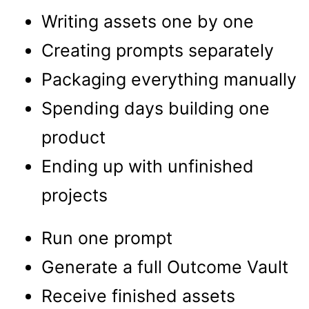
Writing assets one by one
Creating prompts separately
Packaging everything manually
Spending days building one
product
Ending up with unfinished
projects
Run one prompt
Generate a full Outcome Vault
Receive finished assets