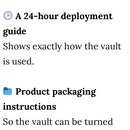
A 24-hour deployment
guide
Shows exactly how the vault
is used.
Product packaging
instructions
So the vault can be turned