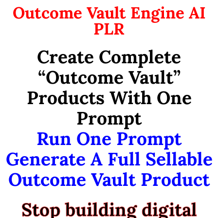
Outcome Vault Engine AI
PLR
Create Complete
“Outcome Vault”
Products With One
Prompt
Run One Prompt
Generate A Full Sellable
Outcome Vault Product
Stop building digital