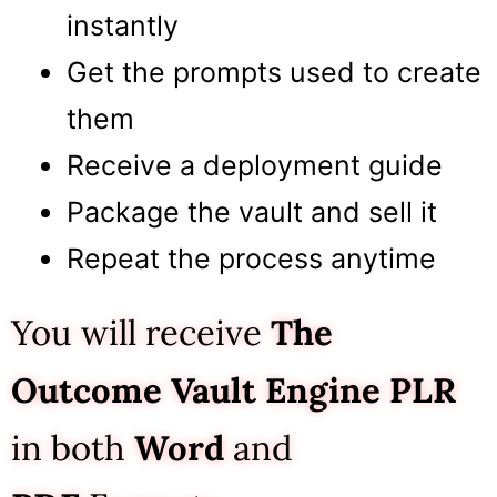
instantly
Get the prompts used to create
them
Receive a deployment guide
Package the vault and sell it
Repeat the process anytime
You will receive
The
Outcome Vault Engine
PLR
in both
Word
and