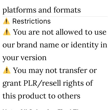
platforms and formats
Restrictions
You are not allowed to use
our brand name or identity in
your version
You may not transfer or
grant PLR/resell rights of
this product to others