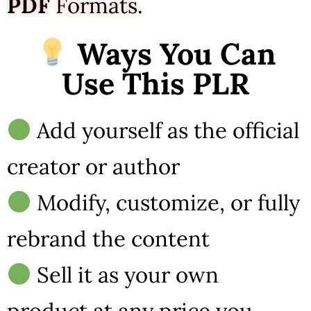
PDF
Formats.
Ways You Can
Use This PLR
Add yourself as the official
creator or author
Modify, customize, or fully
rebrand the content
Sell it as your own
product at any price you