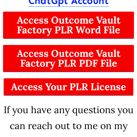
ChatGpt Account
Access Outcome Vault
Factory PLR Word File
Access Outcome Vault
Factory PLR PDF File
Access Your PLR License
If you have any questions you
can reach out to me on my