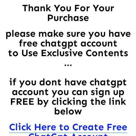
Thank You For Your
Purchase
please make sure you have
free chatgpt account
to Use Exclusive Contents
...
if you dont have chatgpt
account you can sign up
FREE by clicking the link
below
Click Here to Create Free