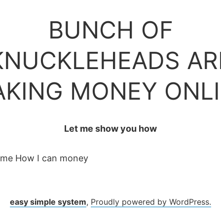
BUNCH OF
KNUCKLEHEADS AR
KING MONEY ONL
Let me show you how
 me How I can money
easy simple system
,
Proudly powered by WordPress.