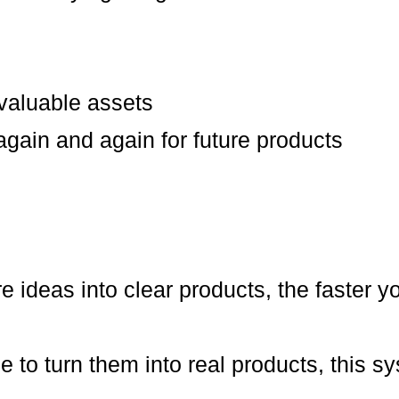
 valuable assets
gain and again for future products
e ideas into clear products, the faster y
le to turn them into real products, this 