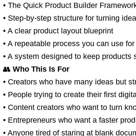
• The Quick Product Builder Framewor
• Step-by-step structure for turning ide
• A clear product layout blueprint
• A repeatable process you can use for 
• A system designed to keep products 
👥
Who This Is For
• Creators who have many ideas but st
• People trying to create their first digit
• Content creators who want to turn kn
• Entrepreneurs who want a faster prod
• Anyone tired of staring at blank docum