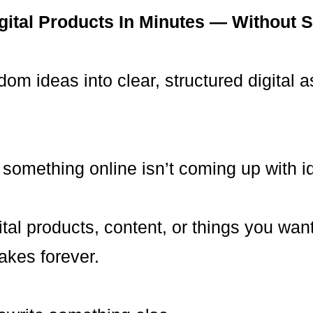
igital Products In Minutes — Without S
om ideas into clear, structured digital a
 something online isn’t coming up with i
tal products, content, or things you want
akes forever.