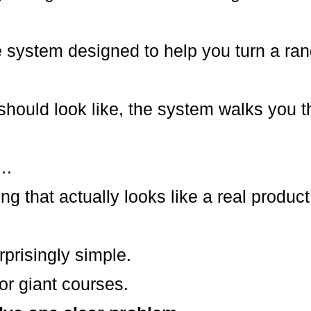
e system designed to help you turn a ran
should look like, the system walks you t
n…
g that actually looks like a real product
rprisingly simple.
r giant courses.