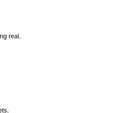
ng real.
ets.