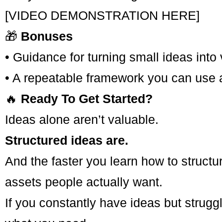
[VIDEO DEMONSTRATION HERE]
🎁
Bonuses
• Guidance for turning small ideas into
• A repeatable framework you can use a
🔥
Ready To Get Started?
Ideas alone aren’t valuable.
Structured ideas are.
And the faster you learn how to structur
assets people actually want.
If you constantly have ideas but strugg