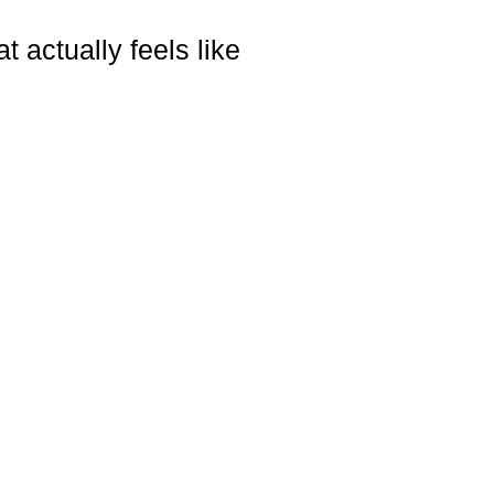
 actually feels like