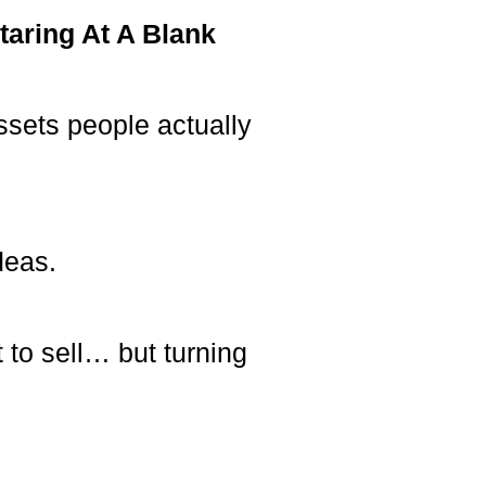
taring At A Blank
ssets people actually
deas.
 to sell… but turning