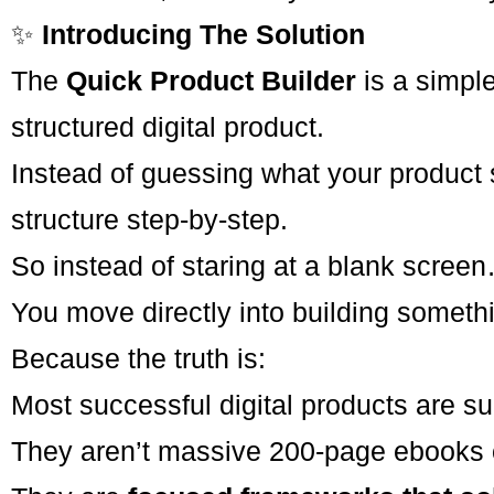
✨
Introducing The Solution
The
Quick Product Builder
is a simpl
structured digital product.
Instead of guessing what your product 
structure step-by-step.
So instead of staring at a blank scree
You move directly into building somethin
Because the truth is:
Most successful digital products are su
They aren’t massive 200-page ebooks o