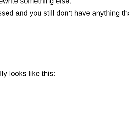
ewrite something else.
ed and you still don’t have anything that
y looks like this: