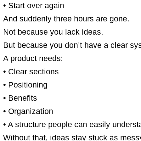
• Start over again
And suddenly three hours are gone.
Not because you lack ideas.
But because you don’t have a clear sys
A product needs:
• Clear sections
• Positioning
• Benefits
• Organization
• A structure people can easily unders
Without that, ideas stay stuck as mess