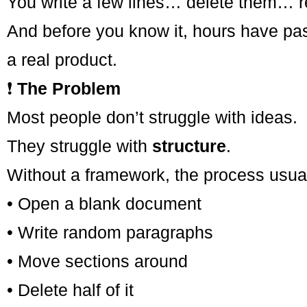
You write a few lines… delete them… r
And before you know it, hours have pass
a real product.
❗
The Problem
Most people don’t struggle with ideas.
They struggle with
structure
.
Without a framework, the process usuall
• Open a blank document
• Write random paragraphs
• Move sections around
• Delete half of it