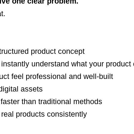
lve one clear problem.
t.
structured product concept
 instantly understand what your product
t feel professional and well-built
igital assets
faster than traditional methods
 real products consistently