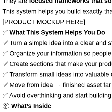
They are
focused frameworks that so
This system helps you build exactly tha
[PRODUCT MOCKUP HERE]
✅
What This System Helps You Do
✅ Turn a simple idea into a clear and 
✅ Organize your information so people
✅ Create sections that make your produc
✅ Transform small ideas into valuable d
✅ Move from idea → finished asset far 
✅ Avoid overthinking and start building
📦
What’s Inside