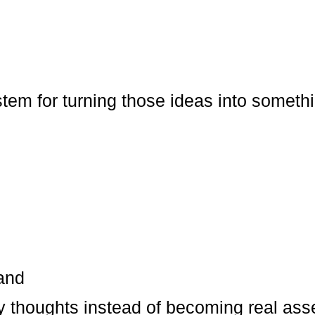
tem for turning those ideas into somethi
tand
y thoughts instead of becoming real ass