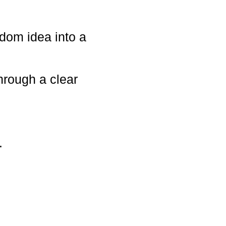
dom idea into a
hrough a clear
.