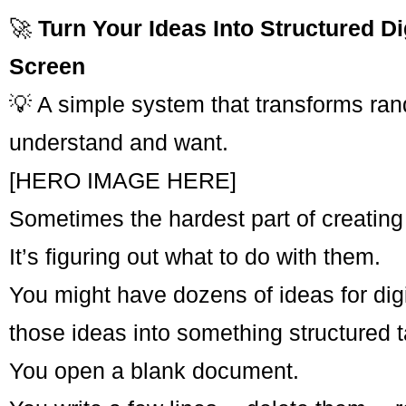
🚀
Turn Your Ideas Into Structured D
Screen
💡 A simple system that transforms rand
understand and want.
[HERO IMAGE HERE]
Sometimes the hardest part of creating
It’s figuring out what to do with them.
You might have dozens of ideas for digi
those ideas into something structured t
You open a blank document.