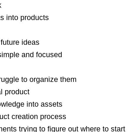
k
as into products
future ideas
simple and focused
ruggle to organize them
al product
owledge into assets
uct creation process
ents trying to figure out where to start