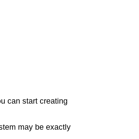
ou can start creating
system may be exactly