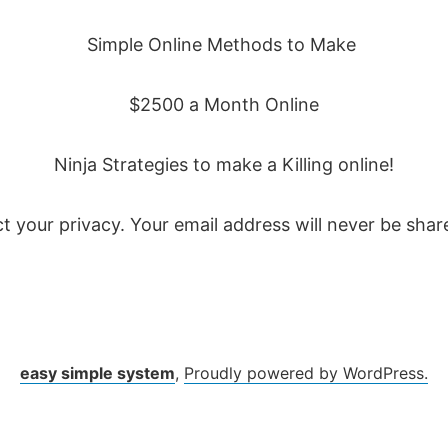
Simple Online Methods to Make
$2500 a Month Online
Ninja Strategies to make a Killing online!
t your privacy. Your email address will never be share
easy simple system
,
Proudly powered by WordPress.