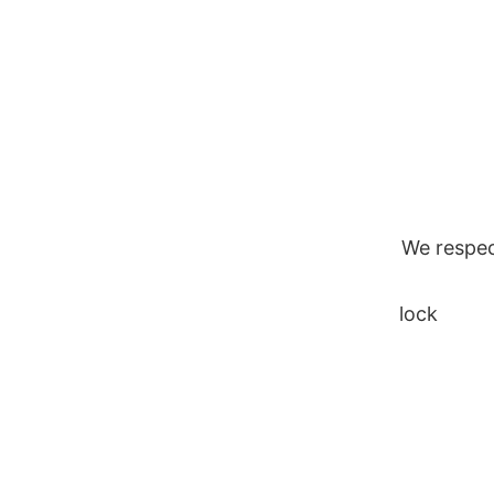
Skip
to
content
We respec
lock