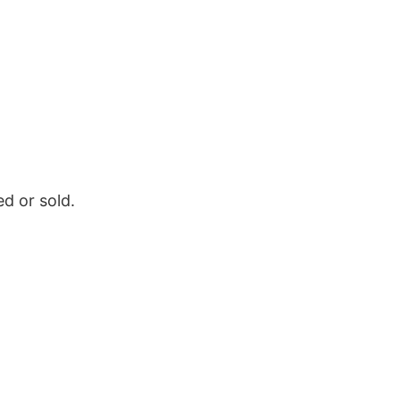
d or sold.