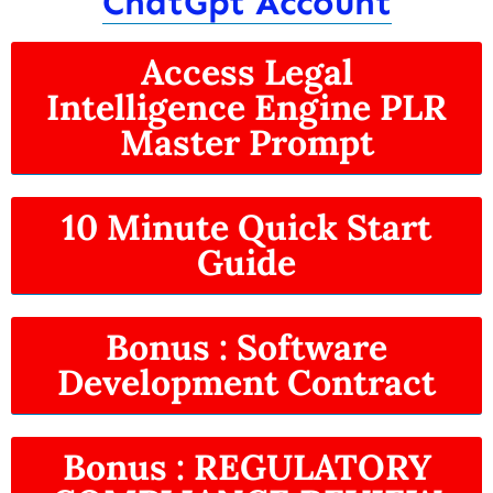
ChatGpt Account
Access Legal
Intelligence Engine PLR
Master Prompt
10 Minute Quick Start
Guide
Bonus : Software
Development Contract
Bonus : REGULATORY