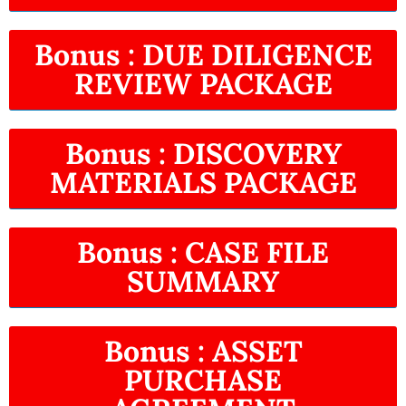
Bonus : DUE DILIGENCE
REVIEW PACKAGE
Bonus : DISCOVERY
MATERIALS PACKAGE
Bonus : CASE FILE
SUMMARY
Bonus : ASSET
PURCHASE