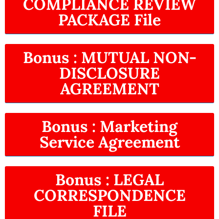
COMPLIANCE REVIEW
PACKAGE File
Bonus : MUTUAL NON-
DISCLOSURE
AGREEMENT
Bonus : Marketing
Service Agreement
Bonus : LEGAL
CORRESPONDENCE
FILE