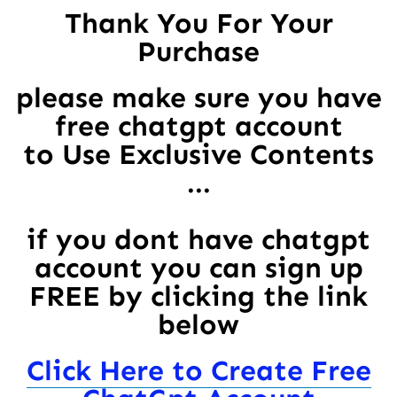
Thank You For Your
Purchase
please make sure you have
free chatgpt account
to Use Exclusive Contents
...
if you dont have chatgpt
account you can sign up
FREE by clicking the link
below
Click Here to Create Free