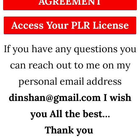
AGREEMENT
Access Your PLR License
If you have any questions you
can reach out to me on my
personal email address
dinshan@gmail.com I wish
you All the best…
Thank you