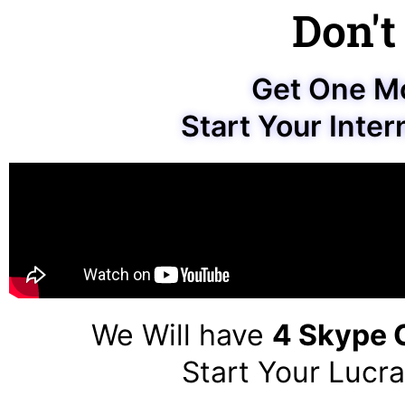
Don't
Get One M
Start Your Inter
We Will have
4 Skype C
Start Your Lucra