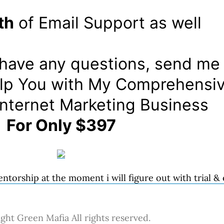
th
of Email Support as well
, have any questions, send me
Help You with My Comprehensiv
Internet Marketing Business
For Only $397
ntorship at the moment i will figure out with trial &
ght Green Mafia All rights reserved.