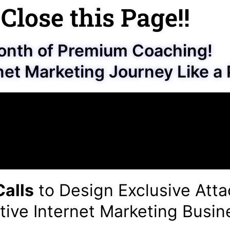
 Close this Page!!
onth of Premium Coaching!
net Marketing Journey Like a 
alls
to Design Exclusive Atta
tive Internet Marketing Busin