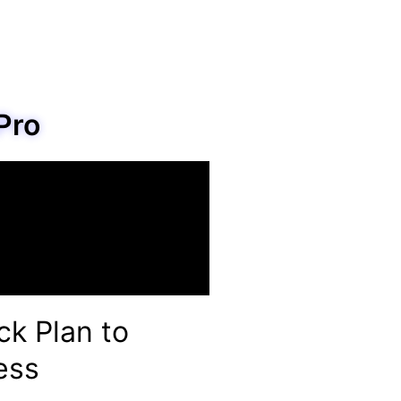
Pro
ck Plan to
ess