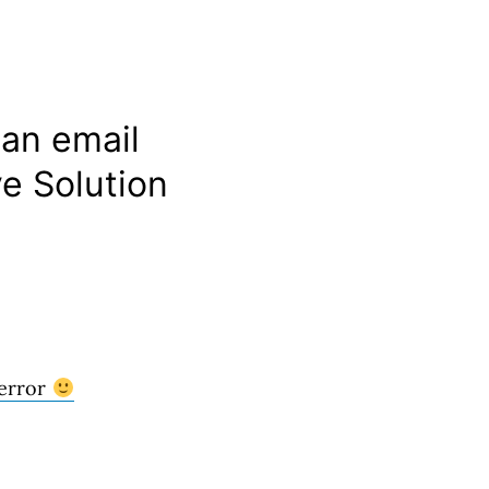
 an email
e Solution
 error