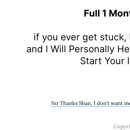
Full 1 Mon
if you ever get stuck
and I Will Personally 
Start Your 
No Thanks Shan, I don’t want me
Copyri