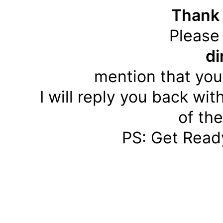
Thank 
Please
d
mention that you
I will reply you back wit
of th
PS: Get Ready