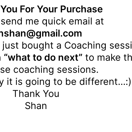
You For Your Purchase
 send me quick email at
inshan@gmail.com
 just bought a Coaching sess
h
“what to do next”
to make th
ese coaching sessions.
 it is going to be different…:)
Thank You
Shan