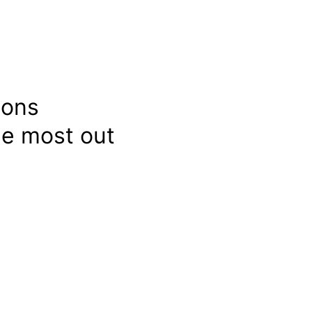
ions
e most out