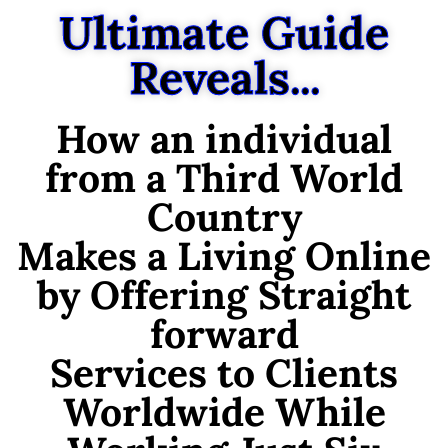
Ultimate Guide
Reveals...
How an individual
from a Third World
Country
Makes a Living Online
by Offering Straight
forward
Services to Clients
Worldwide While