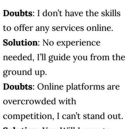
Doubts
: I don’t have the skills
to offer any services online.
Solution
: No experience
needed, I’ll guide you from the
ground up.
Doubts
: Online platforms are
overcrowded with
competition, I can’t stand out.