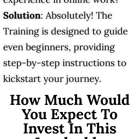
Solution
: Absolutely! The
Training is designed to guide
even beginners, providing
step-by-step instructions to
kickstart your journey.
How Much Would
You Expect To
Invest In This