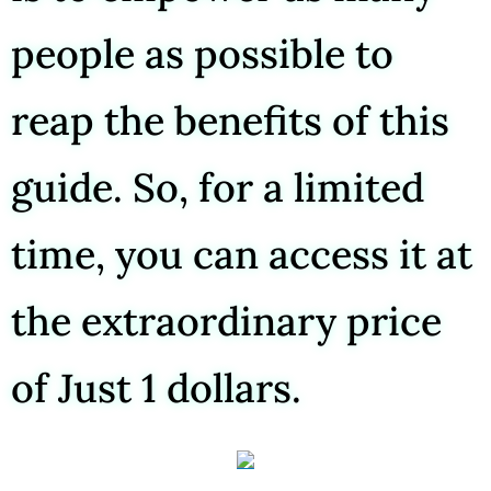
people as possible to
reap the benefits of this
guide. So, for a limited
time, you can access it at
the extraordinary price
of Just 1 dollars.