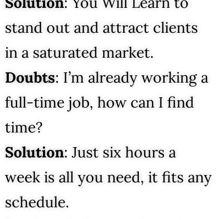
Solution
: You Will Learn to
stand out and attract clients
in a saturated market.
Doubts
: I’m already working a
full-time job, how can I find
time?
Solution
: Just six hours a
week is all you need, it fits any
schedule.