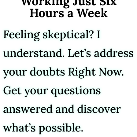
Working Just Six
Hours a Week
Feeling skeptical? I
understand. Let’s address
your doubts Right Now.
Get your questions
answered and discover
what’s possible.