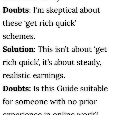
Doubts
: I’m skeptical about
these ‘get rich quick’
schemes.
Solution
: This isn’t about ‘get
rich quick’, it’s about steady,
realistic earnings.
Doubts:
Is this Guide suitable
for someone with no prior
experience in online work?