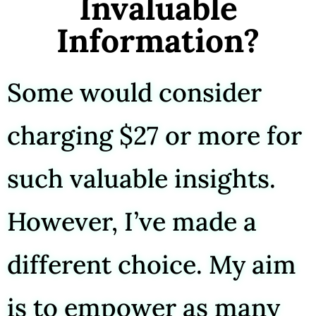
Invaluable
Information?
Some would consider
charging $27 or more for
such valuable insights.
However, I’ve made a
different choice. My aim
is to empower as many