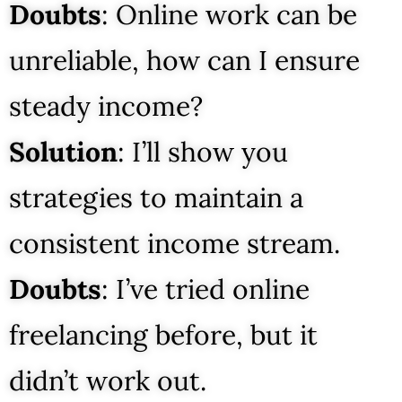
Doubts
: Online work can be
unreliable, how can I ensure
steady income?
Solution
: I’ll show you
strategies to maintain a
consistent income stream.
Doubts
: I’ve tried online
freelancing before, but it
didn’t work out.