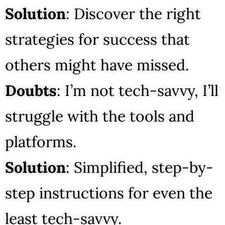
Solution
: Discover the right
strategies for success that
others might have missed.
Doubts
: I’m not tech-savvy, I’ll
struggle with the tools and
platforms.
Solution
: Simplified, step-by-
step instructions for even the
least tech-savvy.