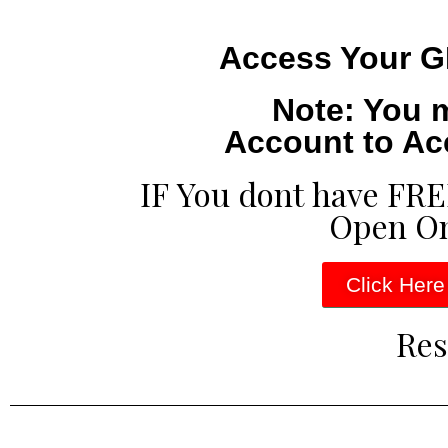
Access Your G
Note: You 
Account to Ac
IF You dont have FR
Open O
Click Here
Res