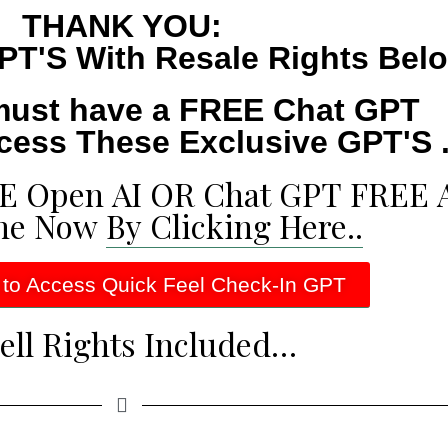
THANK YOU:
PT'S With Resale Rights Bel
must have a FREE Chat GPT
cess These Exclusive GPT'S .
EE Open AI OR Chat GPT FREE 
ne Now
By Clicking Here..
 to Access Quick Feel Check-In GPT
ell Rights Included…