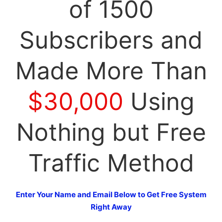
of 1500
Subscribers and
Made More Than
$30,000
Using
Nothing but Free
Traffic Method
Enter Your Name and Email Below to Get Free System
Right Away