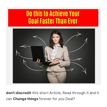
Skip
to
content
don’t discredit
this short Article, Read through it and it
can
Change things
forever for you Deal?