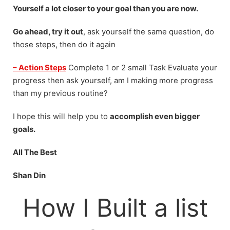
Yourself a lot closer to your goal than you are now.
Go ahead, try it out
, ask yourself the same question, do
those steps, then do it again
–
Action Steps
Complete 1 or 2 small Task Evaluate your
progress then ask yourself, am I making more progress
than my previous routine?
I hope this will help you to
accomplish even bigger
goals.
All The Best
Shan Din
How I Built a list