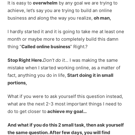
It is easy to
overwhelm
by any goal we are trying to
achieve, let’s say you are trying to build an online
business and along the way you realize,
oh man,
I hardly started it and it is going to take me at least one
month or maybe more to completely build this damn
thing “
Called online business
” Right.?
Stop Right Here.
Don’t do it…
I was making the same
mistake when I started working online, as a matter of
fact, anything you do in life,
Start doing it in small
portions,
What if you were to ask yourself this question instead,
what are the next 2-3 most important things I need to
do to get closer to
achieve my goal…
And what if you do this 2 small task, then ask yourself
the same question. After few days, you will find