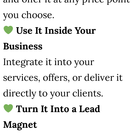
you choose.
Use It Inside Your
Business
Integrate it into your
services, offers, or deliver it
directly to your clients.
Turn It Into a Lead
Magnet