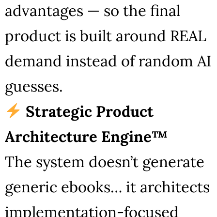
advantages — so the final
product is built around REAL
demand instead of random AI
guesses.
Strategic Product
Architecture Engine™
The system doesn’t generate
generic ebooks… it architects
implementation-focused