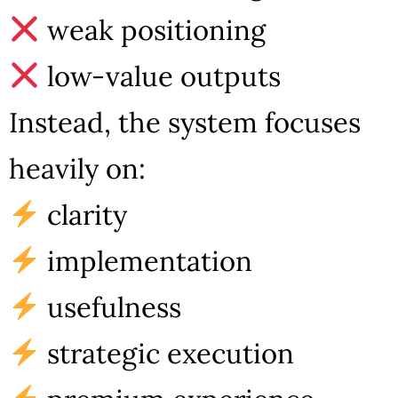
weak positioning
low-value outputs
Instead, the system focuses
heavily on:
clarity
implementation
usefulness
strategic execution