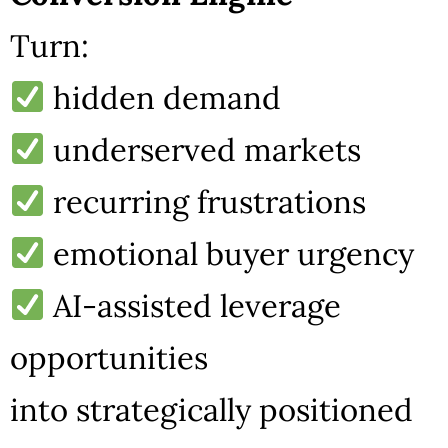
Turn:
hidden demand
underserved markets
recurring frustrations
emotional buyer urgency
AI-assisted leverage
opportunities
into strategically positioned