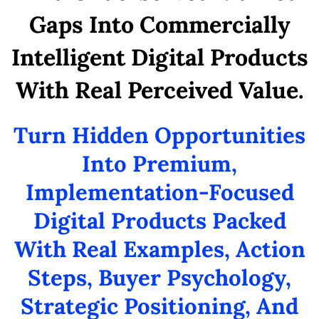
Gaps Into Commercially
Intelligent Digital Products
With Real Perceived Value.
Turn Hidden Opportunities
Into Premium,
Implementation-Focused
Digital Products Packed
With Real Examples, Action
Steps, Buyer Psychology,
Strategic Positioning, And