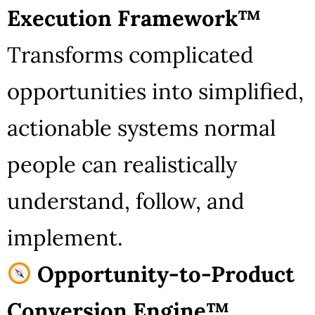
Execution Framework™
Transforms complicated
opportunities into simplified,
actionable systems normal
people can realistically
understand, follow, and
implement.
Opportunity-to-Product
Conversion Engine™