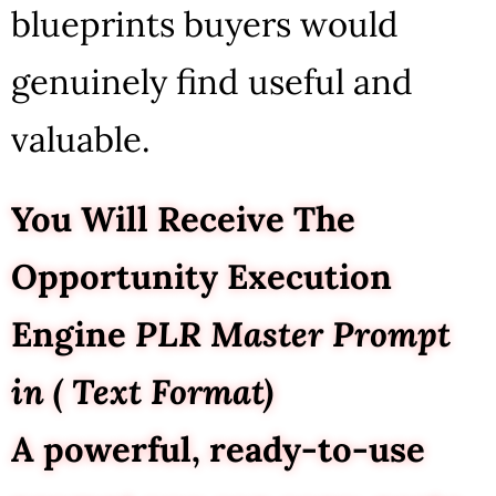
blueprints buyers would
genuinely find useful and
valuable.
You Will Receive The
Opportunity Execution
Engine
PLR Master Prompt
in ( Text Format)
A powerful, ready-to-use