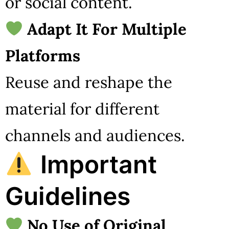
or social content.
Adapt It For Multiple
Platforms
Reuse and reshape the
material for different
channels and audiences.
Important
Guidelines
No Use of Original