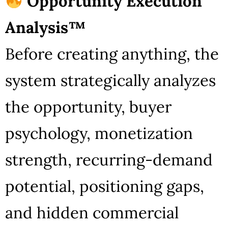
Opportunity Execution
Analysis™
Before creating anything, the
system strategically analyzes
the opportunity, buyer
psychology, monetization
strength, recurring-demand
potential, positioning gaps,
and hidden commercial