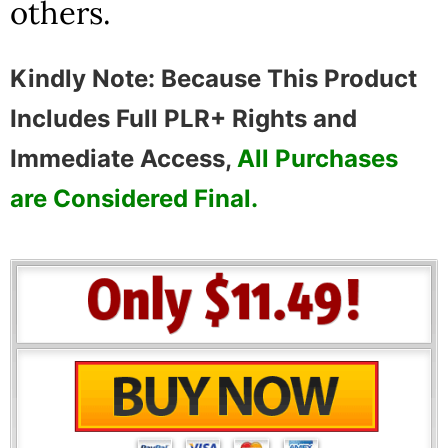
others.
Kindly Note: Because This Product
Includes Full PLR+ Rights and
Immediate Access,
All Purchases
are Considered Final.