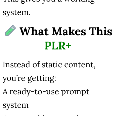
system.
What Makes This
PLR+
Instead of static content,
you’re getting:
A ready-to-use prompt
system