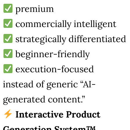
premium
commercially intelligent
strategically differentiated
beginner-friendly
execution-focused
instead of generic “AI-
generated content.”
Interactive Product
Generation System™