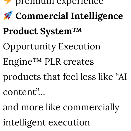
premium experience
Commercial Intelligence
Product System™
Opportunity Execution
Engine™ PLR creates
products that feel less like “AI
content”…
and more like commercially
intelligent execution