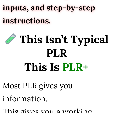
inputs, and step-by-step
instructions.
This Isn’t Typical
PLR
This Is
PLR+
Most PLR gives you
information.
This gives you a working