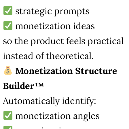
strategic prompts
monetization ideas
so the product feels practical
instead of theoretical.
Monetization Structure
Builder™
Automatically identify:
monetization angles