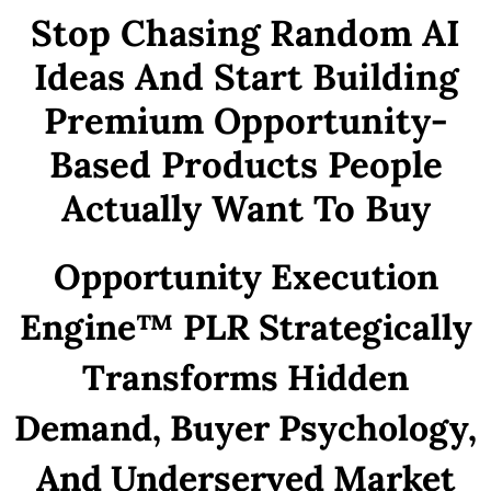
Stop Chasing Random AI
Ideas And Start Building
Premium Opportunity-
Based Products People
Actually Want To Buy
Opportunity Execution
Engine™ PLR Strategically
Transforms Hidden
Demand, Buyer Psychology,
And Underserved Market