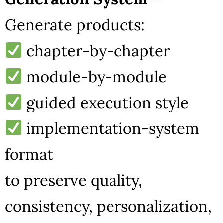
Generate products:
chapter-by-chapter
module-by-module
guided execution style
implementation-system
format
to preserve quality,
consistency, personalization,