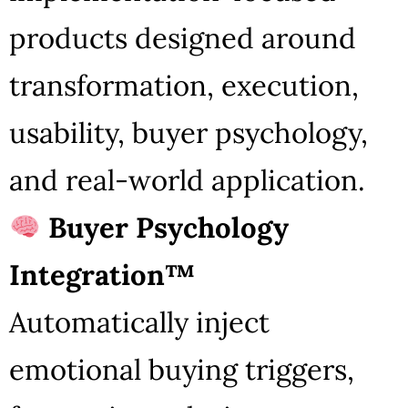
products designed around
transformation, execution,
usability, buyer psychology,
and real-world application.
Buyer Psychology
Integration™
Automatically inject
emotional buying triggers,