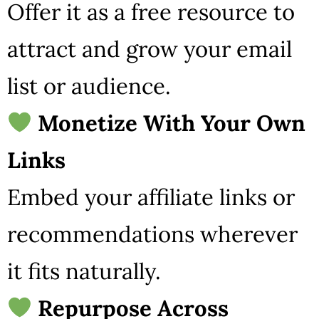
Offer it as a free resource to
attract and grow your email
list or audience.
Monetize With Your Own
Links
Embed your affiliate links or
recommendations wherever
it fits naturally.
Repurpose Across