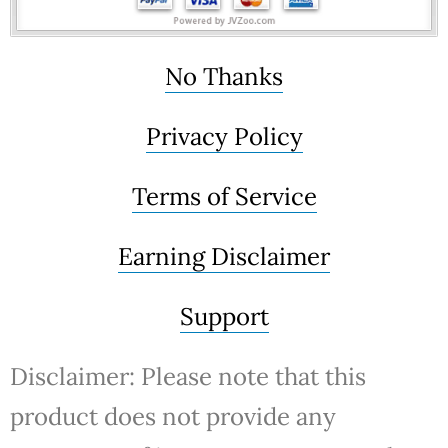
No Thanks
Privacy Policy
Terms of Service
Earning Disclaimer
Support
Disclaimer: Please note that this
product does not provide any