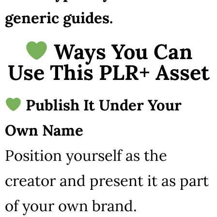
generic guides.
Ways You Can
Use This PLR+ Asset
Publish It Under Your
Own Name
Position yourself as the
creator and present it as part
of your own brand.