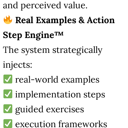
and perceived value.
Real Examples & Action
Step Engine™
The system strategically
injects:
real-world examples
implementation steps
guided exercises
execution frameworks