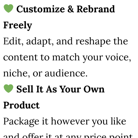
Customize & Rebrand
Freely
Edit, adapt, and reshape the
content to match your voice,
niche, or audience.
Sell It As Your Own
Product
Package it however you like
and offer it at any price point