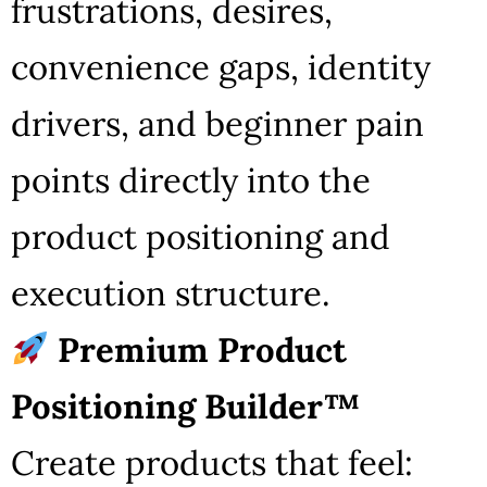
frustrations, desires,
convenience gaps, identity
drivers, and beginner pain
points directly into the
product positioning and
execution structure.
Premium Product
Positioning Builder™
Create products that feel: