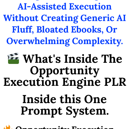
AI-Assisted Execution
Without Creating Generic AI
Fluff, Bloated Ebooks, Or
Overwhelming Complexity.
What's Inside The
Opportunity
Execution Engine PLR
Inside this One
Prompt System.