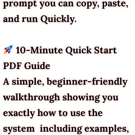
prompt you can copy, paste,
and run Quickly.
10-Minute Quick Start
PDF Guide
A simple, beginner-friendly
walkthrough showing you
exactly how to use the
system including examples,