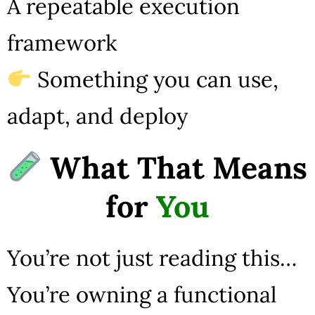
A repeatable execution
framework
Something you can use,
adapt, and deploy
What That Means
for
You
You’re not just reading this…
You’re owning a functional