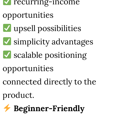
recurring-income
opportunities
upsell possibilities
simplicity advantages
scalable positioning
opportunities
connected directly to the
product.
Beginner-Friendly