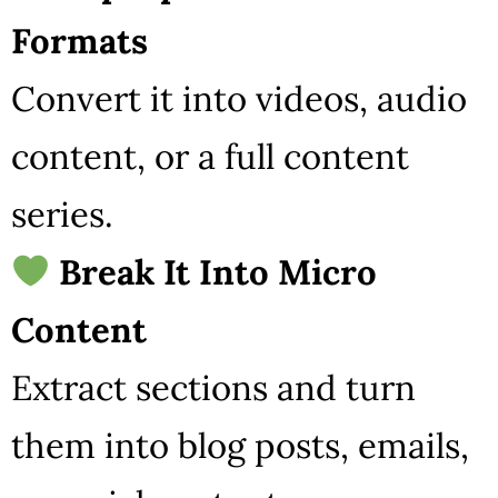
Formats
Convert it into videos, audio
content, or a full content
series.
Break It Into Micro
Content
Extract sections and turn
them into blog posts, emails,