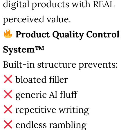
digital products with REAL
perceived value.
Product Quality Control
System™
Built-in structure prevents:
bloated filler
generic AI fluff
repetitive writing
endless rambling