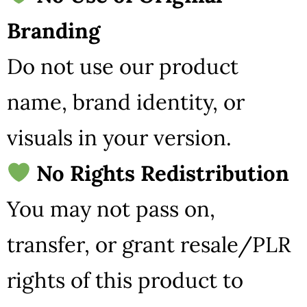
Branding
Do not use our product
name, brand identity, or
visuals in your version.
No Rights Redistribution
You may not pass on,
transfer, or grant resale/PLR
rights of this product to