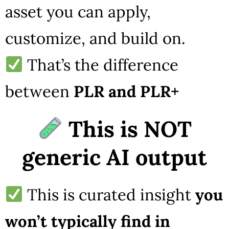
asset you can apply,
customize, and build on.
That’s the difference
between
PLR and PLR+
This is NOT
generic AI output
This is curated insight
you
won’t typically find in