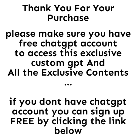
Thank You For Your
Purchase
please make sure you have
free chatgpt account
to access this exclusive
custom gpt And
All the Exclusive Contents
...
if you dont have chatgpt
account you can sign up
FREE by clicking the link
below