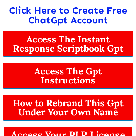
Click Here to Create Free
ChatGpt Account
Access The Instant
Response Scriptbook Gpt
Access The Gpt
Instructions
How to Rebrand This Gpt
Under Your Own Name
Access Your PLR License