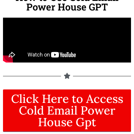
Power House GPT
Click Here to Access
Cold Email Power
House Gpt