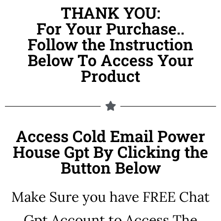
THANK YOU:
For Your Purchase..
Follow the Instruction
Below To Access Your
Product
Access Cold Email Power
House Gpt By Clicking the
Button Below
Make Sure you have FREE Chat
Gpt Account to Access The