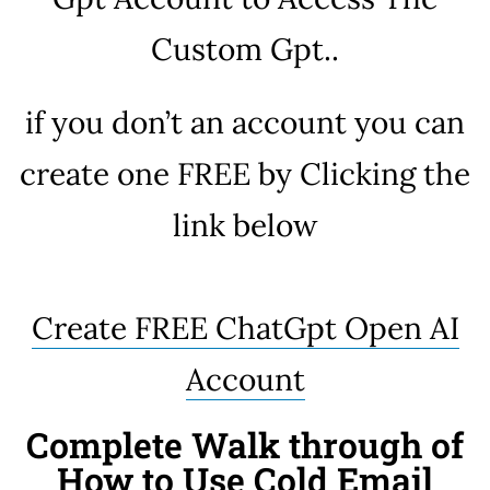
Custom Gpt..
if you don’t an account you can
create one FREE by Clicking the
link below
Create FREE ChatGpt Open AI
Account
Complete Walk through of
How to Use Cold Email