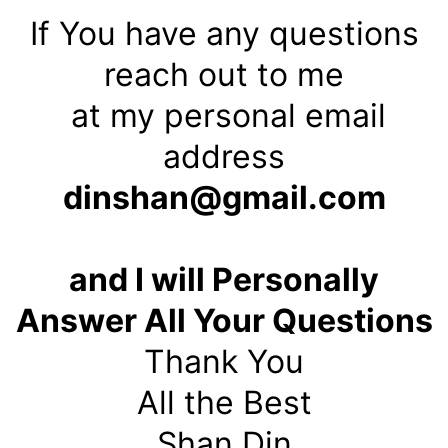
If You have any questions
reach out to me
at my personal email
address
dinshan@gmail.com
and I will Personally
Answer All Your Questions
Thank You
All the Best
Shan Din