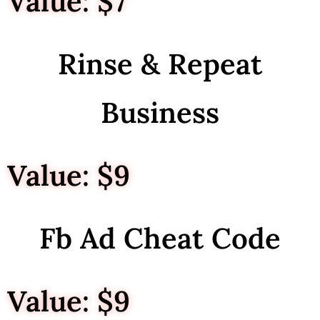
Value: $7
Rinse & Repeat
Business
Value: $9
Fb Ad Cheat Code
Value: $9