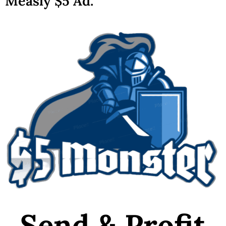
Measly $5 Ad.
Send & Profit