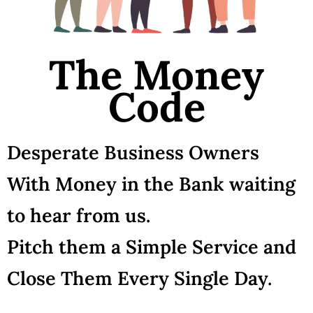
The Money
Code
Desperate Business Owners
With Money in the Bank waiting
to hear from us.
Pitch them a Simple Service and
Close Them Every Single Day.