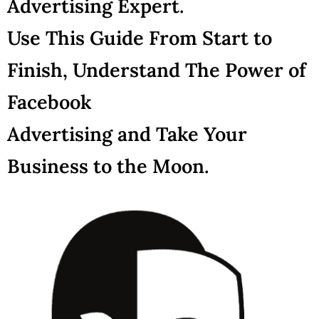
Advertising Expert.
Use This Guide From Start to
Finish, Understand The Power of
Facebook
Advertising and Take Your
Business to the Moon.