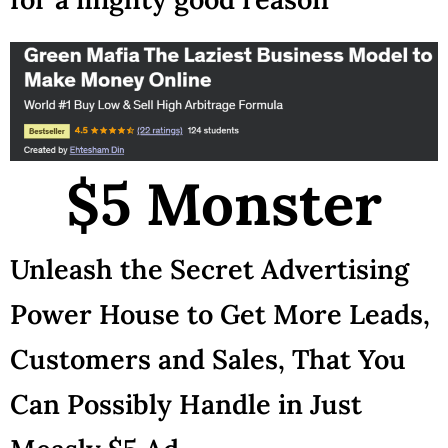
$5 Monster
Unleash the Secret Advertising
Power House to Get More Leads,
Customers and Sales, That You
Can Possibly Handle in Just