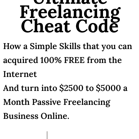
Freelancing
Cheat Code
How a Simple Skills that you can
acquired 100% FREE from the
Internet
And turn into $2500 to $5000 a
Month Passive Freelancing
Business Online.