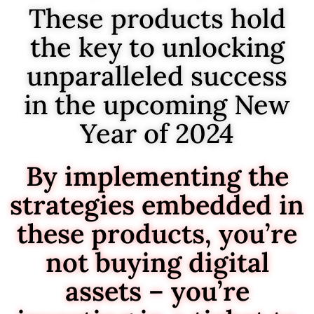
These products hold
the key to unlocking
unparalleled success
in the upcoming New
Year of 2024
By implementing the
strategies embedded in
these products, you’re
not buying digital
assets – you’re