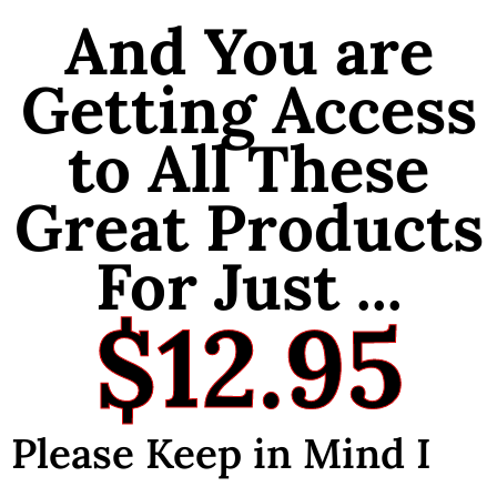
And You are
Getting Access
to All These
Great Products
For Just ...
$12.95
Please Keep in Mind I