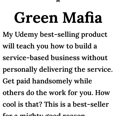
Green Mafia
My Udemy best-selling product
will teach you how to build a
service-based business without
personally delivering the service.
Get paid handsomely while
others do the work for you. How
cool is that? This is a best-seller
for a mighty good reason