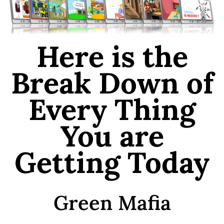
Here is the
Break Down of
Every Thing
You are
Getting Today
Green Mafia