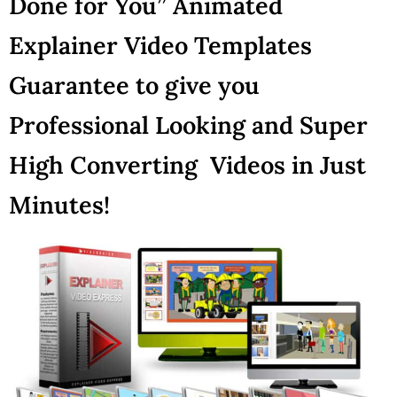
Done for You” Animated
Explainer Video Templates
Guarantee to give you
Professional Looking and Super
High Converting Videos in Just
Minutes!