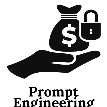
Prompt
Engineering