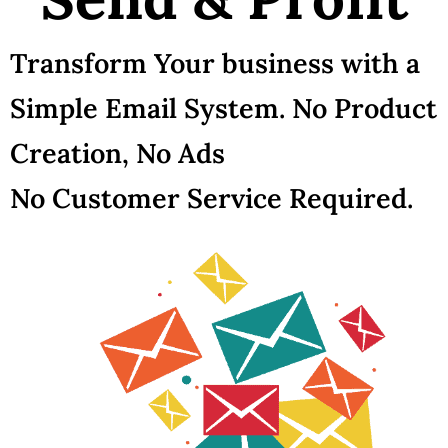
Transform Your business with a
Simple Email System. No Product
Creation, No Ads
No Customer Service Required.