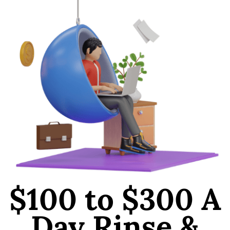
$100 to $300 A
Day Rinse &