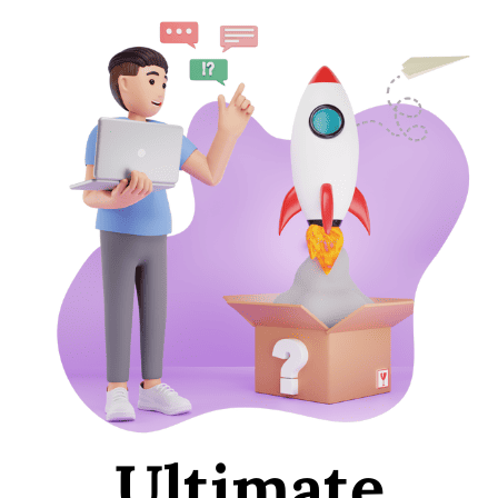
Ultimate