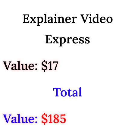
Explainer Video
Express
Value: $17
Total
Value:
$185