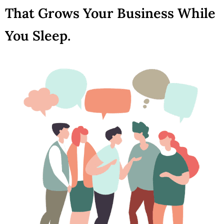
That Grows Your Business While
You Sleep.