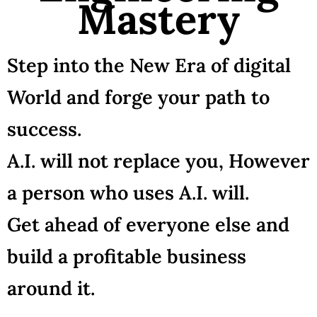
Mastery
Step into the New Era of digital
World and forge your path to
success.
A.I. will not replace you, However
a person who uses A.I. will.
Get ahead of everyone else and
build a profitable business
around it.