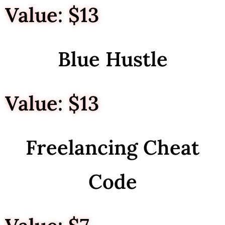
Value: $13
Blue Hustle
Value: $13
Freelancing Cheat
Code