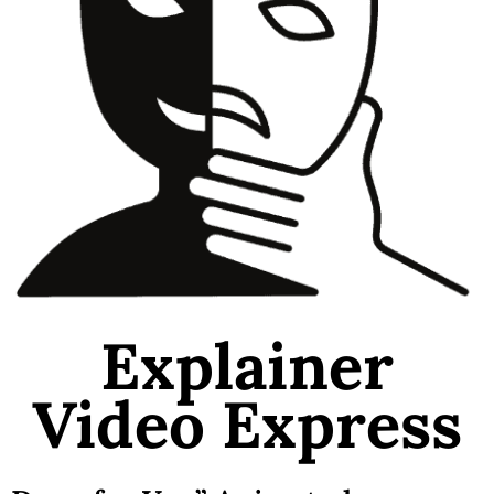
Explainer
Video Express