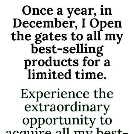
Once a year, in
December, I Open
the gates to all my
best-selling
products for a
limited time.
Experience the
extraordinary
opportunity to
acquire all my best-