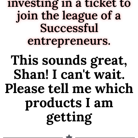
investing in a ticket to
join the league of a
Successful
entrepreneurs.
This sounds great,
Shan! I can't wait.
Please tell me which
products I am
getting