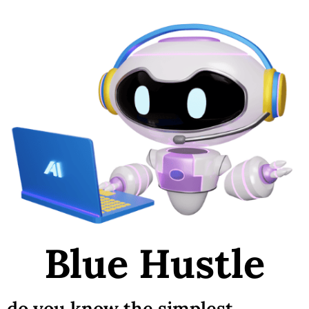
Blue Hustle
do you know the simplest