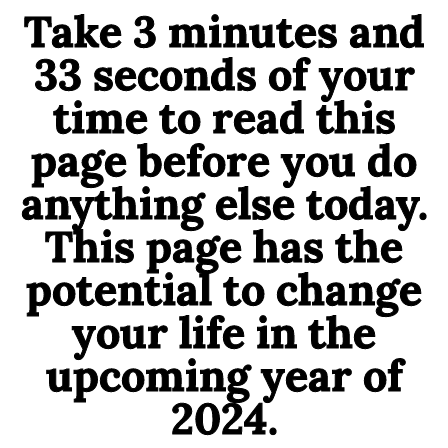
Take 3 minutes and
33 seconds of your
time to read this
page before you do
anything else today.
This page has the
potential to change
your life in the
upcoming year of
2024.