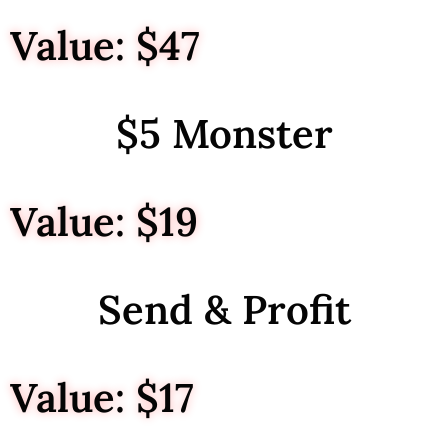
Value: $47
$5 Monster
Value: $19
Send & Profit
Value: $17