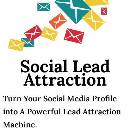
Social Lead
Attraction
Turn Your Social Media Profile
into A Powerful Lead Attraction
Machine.