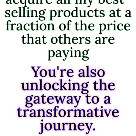
selling products at a
fraction of the price
that others are
paying
You're also
unlocking the
gateway to a
transformative
journey.