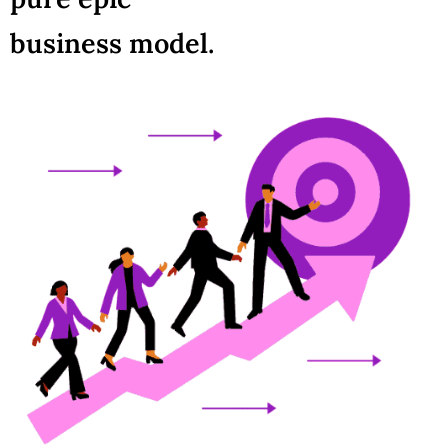
business model.