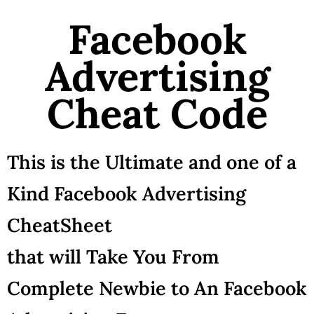
Facebook
Advertising
Cheat Code
This is the Ultimate and one of a
Kind Facebook Advertising
CheatSheet
that will Take You From
Complete Newbie to An Facebook