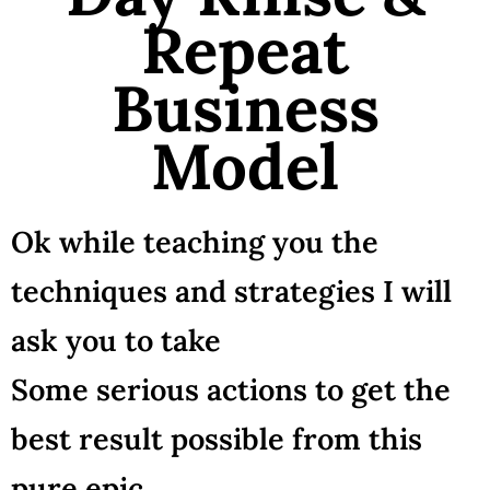
Repeat
Business
Model
Ok while teaching you the
techniques and strategies I will
ask you to take
Some serious actions to get the
best result possible from this
pure epic