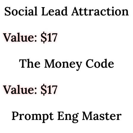
Social Lead Attraction
Value: $17
The Money Code
Value: $17
Prompt Eng Master