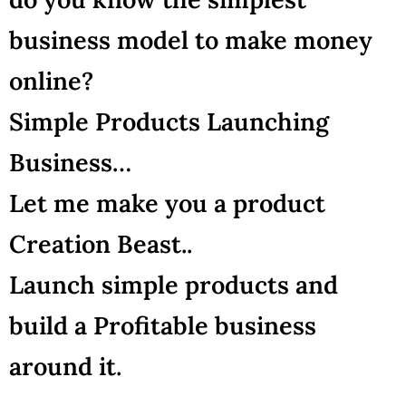
business model to make money
online?
Simple Products Launching
Business…
Let me make you a product
Creation Beast..
Launch simple products and
build a Profitable business
around it.