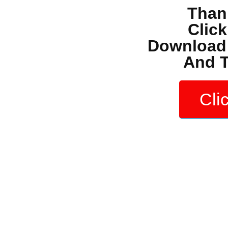
Than
Clic
Download 
And T
Cli