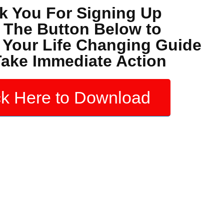
k You For Signing Up
k The Button Below to
Your Life Changing Guide
ake Immediate Action
ck Here to Download