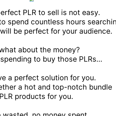
erfect PLR to sell is not easy.
to spend countless hours searchi
 will be perfect for your audience.
what about the money?
e spending to buy those PLRs…
ve a perfect solution for you.
gether a hot and top-notch bundle
 PLR products for you.
e wasted, no money spent,