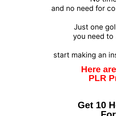
and no need for con
Just one gol
you need to s
start making an i
Here ar
PLR Pr
Get 10 
Fo