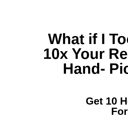
What if I T
10x Your Re
Hand- Pi
Get 10 
Fo