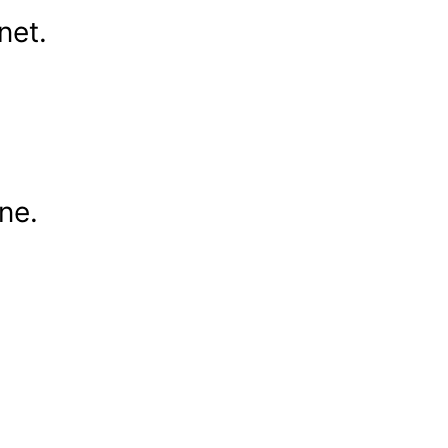
net.
ne.