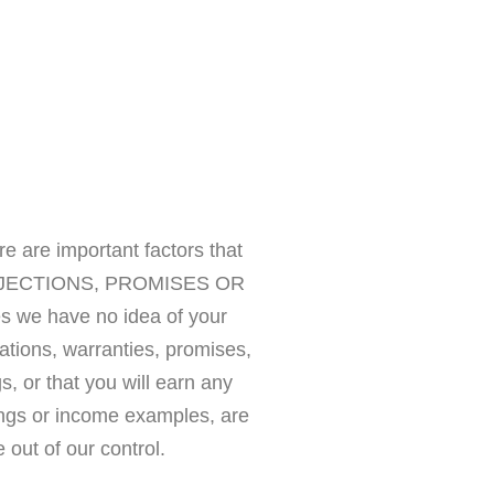
 are important factors that
S PROJECTIONS, PROMISES OR
we have no idea of your
tions, warranties, promises,
, or that you will earn any
ings or income examples, are
 out of our control.