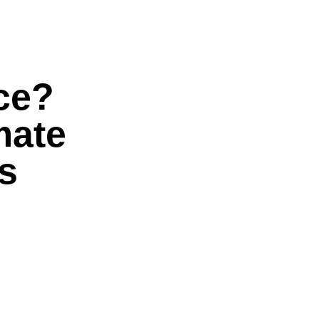
ice?
mate
s