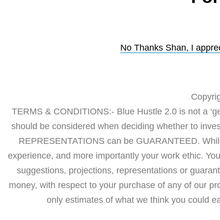
No Thanks Shan, I appreci
Copyrig
TERMS & CONDITIONS:- Blue Hustle 2.0 is not a ‘get 
should be considered when deciding whether to in
REPRESENTATIONS can be GUARANTEED. While our 
experience, and more importantly your work ethic. Yo
suggestions, projections, representations or guarant
money, with respect to your purchase of any of our p
only estimates of what we think you could ear