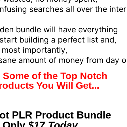
fusing searches all over the inter
den bundle will have everything
tart building a perfect list and,
most importantly,
nsane amount of money from day o
e Some of the Top Notch
oducts You Will Get...
Hot PLR Product Bundle
r Only
$17 Today...