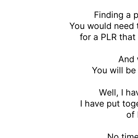
Finding a p
You would need 
for a PLR that
And 
You will b
Well, I ha
I have put to
of
No tim