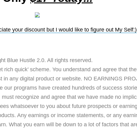
ate your discount but I would like to figure out My Self:)
ht Blue Hustle 2.0. All rights reserved.
rich quick’ scheme. You understand and agree that there
vest in any digital product or website. NO EARNING
programs have created hundreds of success stories 
u must recognize and agree that we have made no implica
ees whatsoever to you about future prospects or earnings
roducts. Any earnings or income statements, or any earn
n. What you earn will be down to a lot of factors that are