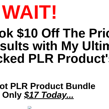
WAIT!
ook $10 Off The Pr
sults with My Ulti
cked PLR Product'
Hot PLR Product Bundle
r Only
$17 Today...