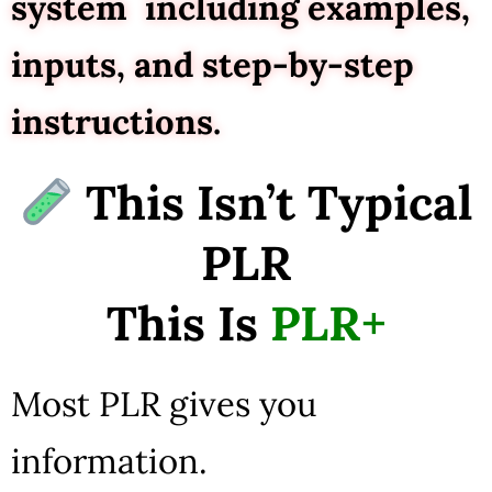
system including examples,
inputs, and step-by-step
instructions.
This Isn’t Typical
PLR
This Is
PLR+
Most PLR gives you
information.