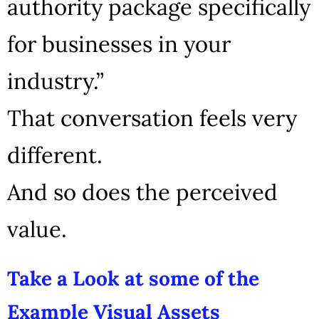
authority package specifically
for businesses in your
industry.”
That conversation feels very
different.
And so does the perceived
value.
Take a Look at some of the
Example Visual Assets