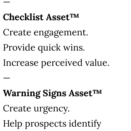
—
Checklist Asset™
Create engagement.
Provide quick wins.
Increase perceived value.
—
Warning Signs Asset™
Create urgency.
Help prospects identify