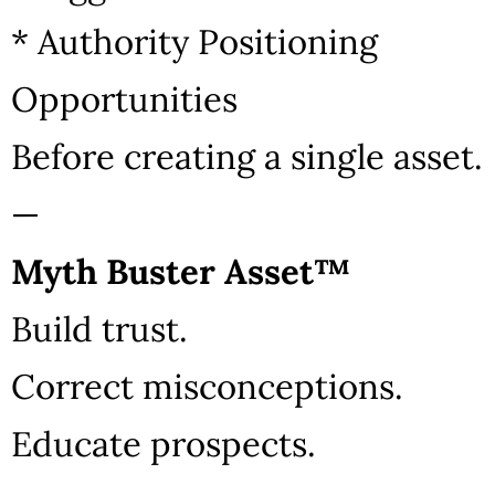
* Authority Positioning
Opportunities
Before creating a single asset.
—
Myth Buster Asset™
Build trust.
Correct misconceptions.
Educate prospects.