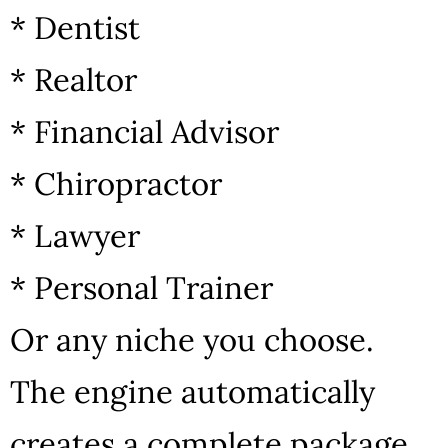
* Dentist
* Realtor
* Financial Advisor
* Chiropractor
* Lawyer
* Personal Trainer
Or any niche you choose.
The engine automatically
creates a complete package