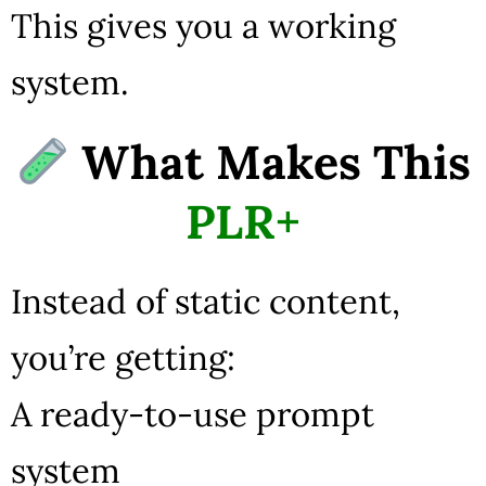
This gives you a working
system.
What Makes This
PLR+
Instead of static content,
you’re getting:
A ready-to-use prompt
system