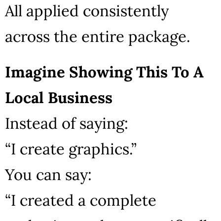
All applied consistently
across the entire package.
Imagine Showing This To A
Local Business
Instead of saying:
“I create graphics.”
You can say:
“I created a complete