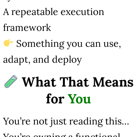
A repeatable execution
framework
Something you can use,
adapt, and deploy
What That Means
for
You
You’re not just reading this…
You’re owning a functional