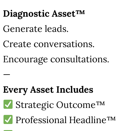
Diagnostic Asset™
Generate leads.
Create conversations.
Encourage consultations.
—
Every Asset Includes
Strategic Outcome™
Professional Headline™