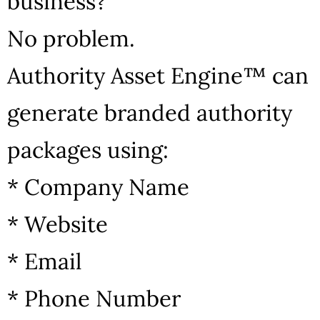
business?
No problem.
Authority Asset Engine™ can
generate branded authority
packages using:
* Company Name
* Website
* Email
* Phone Number