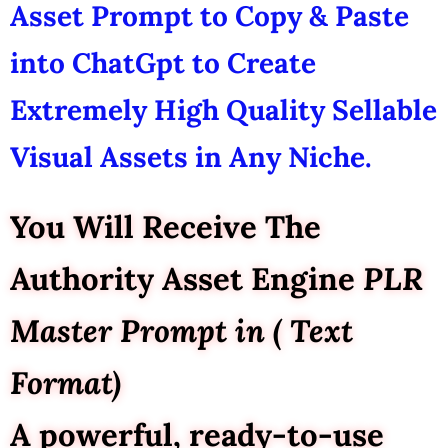
Asset Prompt to Copy & Paste
into ChatGpt to Create
Extremely High Quality Sellable
Visual Assets in Any Niche.
You Will Receive The
Authority Asset Engine
PLR
Master Prompt in ( Text
Format)
A powerful, ready-to-use