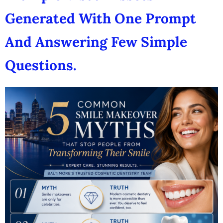
Generated With One Prompt
And Answering Few Simple
Questions.