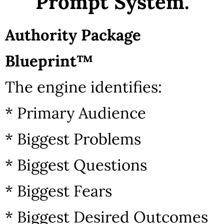
Prompt System.
Authority Package
Blueprint™
The engine identifies:
* Primary Audience
* Biggest Problems
* Biggest Questions
* Biggest Fears
* Biggest Desired Outcomes