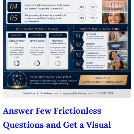
Answer Few Frictionless
Questions and Get a Visual