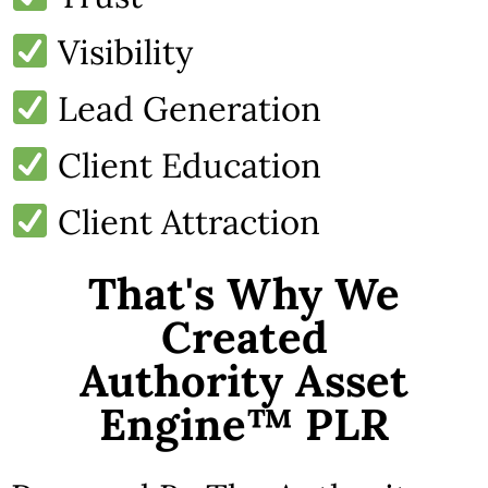
Visibility
Lead Generation
Client Education
Client Attraction
That's Why We
Created
Authority Asset
Engine™ PLR