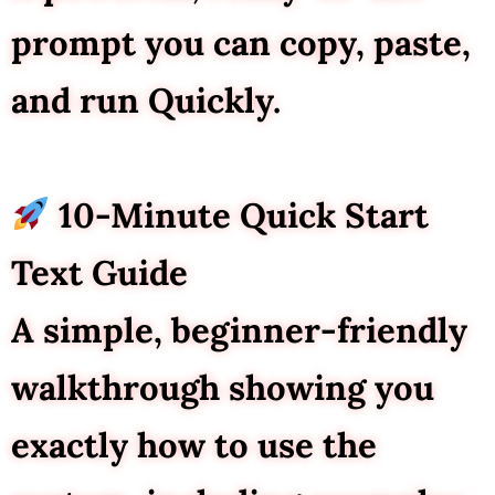
prompt you can copy, paste,
and run Quickly.
10-Minute Quick Start
Text Guide
A simple, beginner-friendly
walkthrough showing you
exactly how to use the