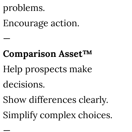
problems.
Encourage action.
—
Comparison Asset™
Help prospects make
decisions.
Show differences clearly.
Simplify complex choices.
—