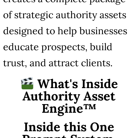
of strategic authority assets
designed to help businesses
educate prospects, build
trust, and attract clients.
What's Inside
Authority Asset
Engine™
Inside this One