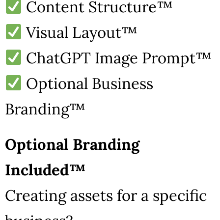
Content Structure™
Visual Layout™
ChatGPT Image Prompt™
Optional Business
Branding™
Optional Branding
Included™
Creating assets for a specific