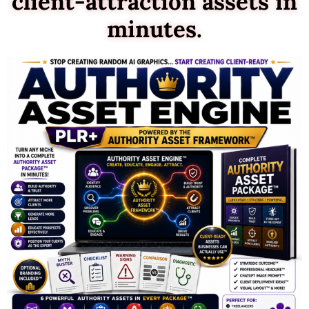
client-attraction assets in
minutes.