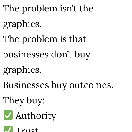
The problem isn’t the
graphics.
The problem is that
businesses don’t buy
graphics.
Businesses buy outcomes.
They buy:
Authority
Trust