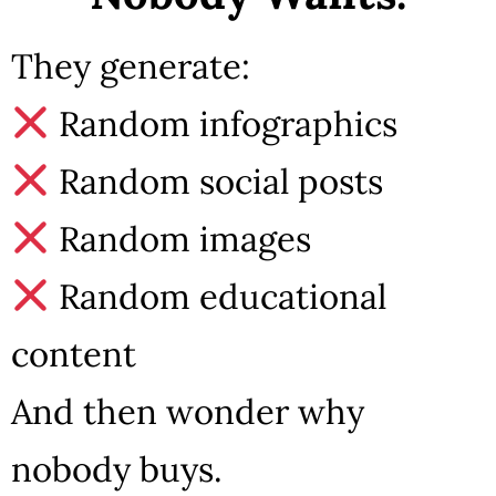
They generate:
Random infographics
Random social posts
Random images
Random educational
content
And then wonder why
nobody buys.