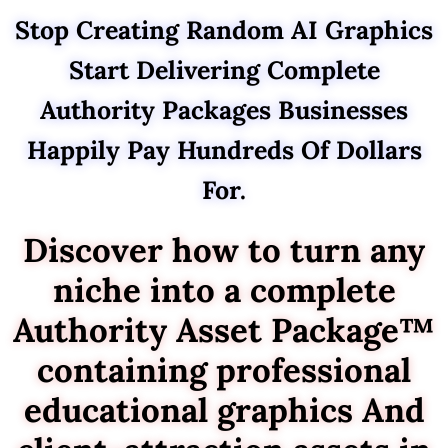
Stop Creating Random AI Graphics
Start Delivering Complete
Authority Packages Businesses
Happily Pay Hundreds Of Dollars
For.
Discover how to turn any
niche into a complete
Authority Asset Package™
containing professional
educational graphics And