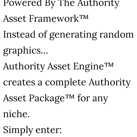
Powered By The Authority
Asset Framework™
Instead of generating random
graphics…
Authority Asset Engine™
creates a complete Authority
Asset Package™ for any
niche.
Simply enter: