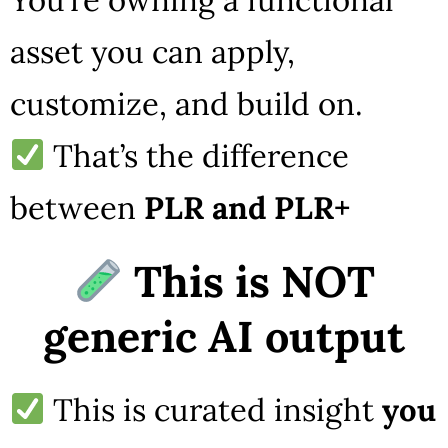
asset you can apply,
customize, and build on.
That’s the difference
between
PLR and PLR+
This is NOT
generic AI output
This is curated insight
you