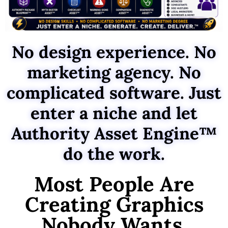
No design experience. No
marketing agency. No
complicated software. Just
enter a niche and let
Authority Asset Engine™
do the work.
Most People Are
Creating Graphics
Nobody Wants.