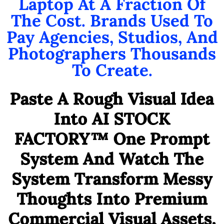
Laptop At A Fraction Of
The Cost. Brands Used To
Pay Agencies, Studios, And
Photographers Thousands
To Create.
Paste A Rough Visual Idea
Into AI STOCK
FACTORY™ One Prompt
System And Watch The
System Transform Messy
Thoughts Into Premium
Commercial Visual Assets,