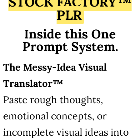
STOCK FACTORY™
PLR
Inside this One
Prompt System.
The Messy-Idea Visual
Translator™
Paste rough thoughts,
emotional concepts, or
incomplete visual ideas into