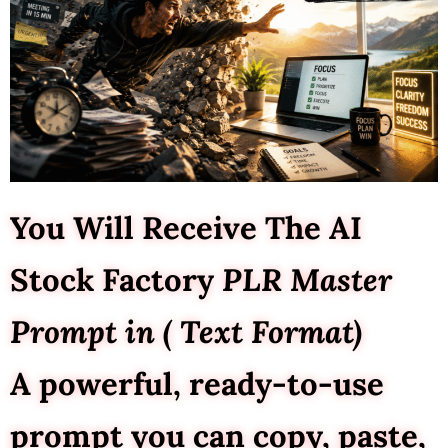
You Will Receive The AI
Stock Factory
PLR Master
Prompt in ( Text Format)
A powerful, ready-to-use
prompt you can copy, paste,