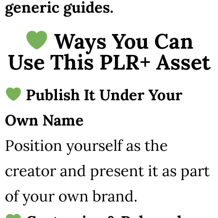
generic guides.
Ways You Can
Use This PLR+ Asset
Publish It Under Your
Own Name
Position yourself as the
creator and present it as part
of your own brand.