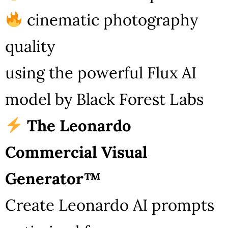
cinematic photography
quality
using the powerful Flux AI
model by Black Forest Labs
The Leonardo
Commercial Visual
Generator™
Create Leonardo AI prompts