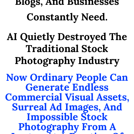
Blogs, And Businesses
Constantly Need.
AI Quietly Destroyed The
Traditional Stock
Photography Industry
Now Ordinary People Can
Generate Endless
Commercial Visual Assets,
Surreal Ad Images, And
Impossible Stock
Photography From A