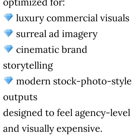
optimized for:
luxury commercial visuals
surreal ad imagery
cinematic brand
storytelling
modern stock-photo-style
outputs
designed to feel agency-level
and visually expensive.