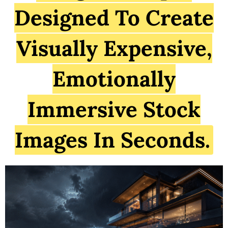
Designed To Create
Visually Expensive,
Emotionally
Immersive Stock
Images In Seconds.