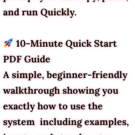
and run Quickly.
10-Minute Quick Start
PDF Guide
A simple, beginner-friendly
walkthrough showing you
exactly how to use the
system including examples,