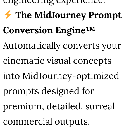
The MidJourney Prompt
Conversion Engine™
Automatically converts your
cinematic visual concepts
into MidJourney-optimized
prompts designed for
premium, detailed, surreal
commercial outputs.