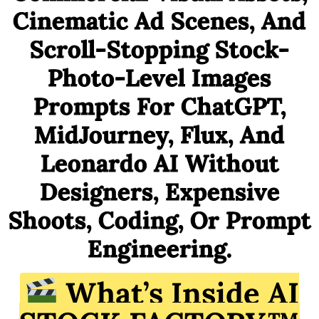
Cinematic Ad Scenes, And
Scroll-Stopping Stock-
Photo-Level Images
Prompts For ChatGPT,
MidJourney, Flux, And
Leonardo AI Without
Designers, Expensive
Shoots, Coding, Or Prompt
Engineering.
What’s Inside AI