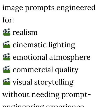
image prompts engineered
for:
realism
cinematic lighting
emotional atmosphere
commercial quality
visual storytelling
without needing prompt-
engineering experience.