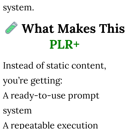
system.
What Makes This
PLR+
Instead of static content,
you’re getting:
A ready-to-use prompt
system
A repeatable execution