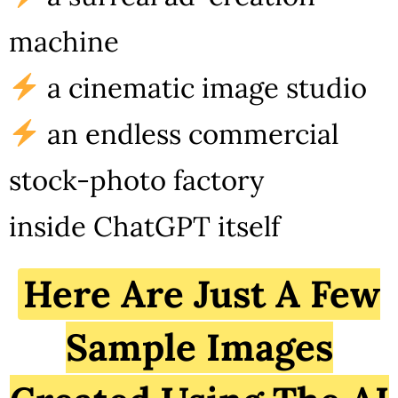
machine
a cinematic image studio
an endless commercial
stock-photo factory
inside ChatGPT itself
Here Are Just A Few
Sample Images