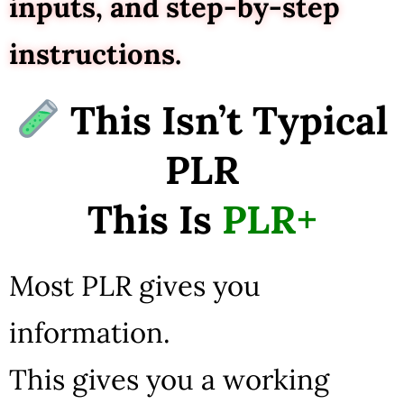
inputs, and step-by-step
instructions.
This Isn’t Typical
PLR
This Is
PLR+
Most PLR gives you
information.
This gives you a working