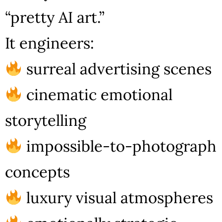
“pretty AI art.”
It engineers:
surreal advertising scenes
cinematic emotional
storytelling
impossible-to-photograph
concepts
luxury visual atmospheres