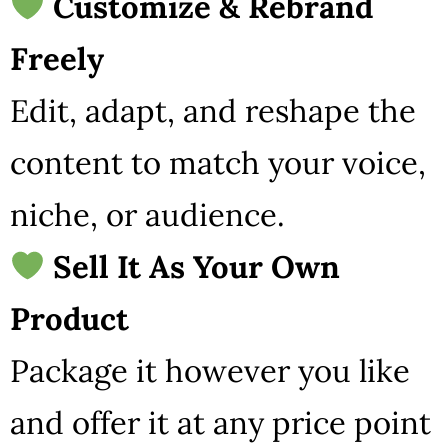
Customize & Rebrand
Freely
Edit, adapt, and reshape the
content to match your voice,
niche, or audience.
Sell It As Your Own
Product
Package it however you like
and offer it at any price point