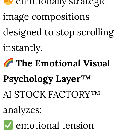
emotionally strategic
image compositions
designed to stop scrolling
instantly.
The Emotional Visual
Psychology Layer™
AI STOCK FACTORY™
analyzes:
emotional tension