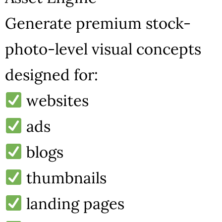
Generate premium stock-
photo-level visual concepts
designed for:
websites
ads
blogs
thumbnails
landing pages