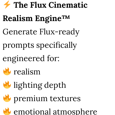
The Flux Cinematic
Realism Engine™
Generate Flux-ready
prompts specifically
engineered for:
realism
lighting depth
premium textures
emotional atmosphere