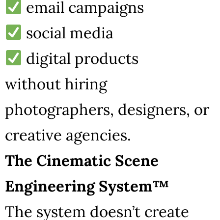
email campaigns
social media
digital products
without hiring
photographers, designers, or
creative agencies.
The Cinematic Scene
Engineering System™
The system doesn’t create