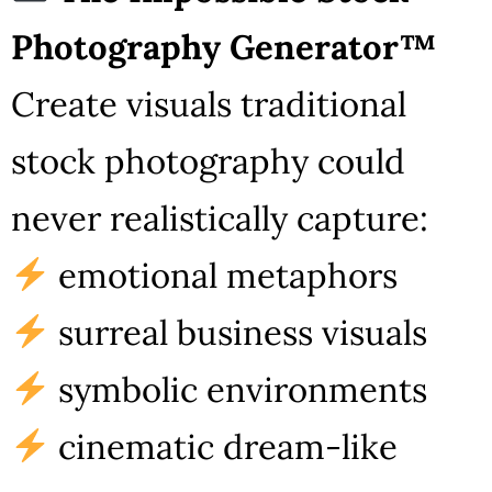
Photography Generator™
Create visuals traditional
stock photography could
never realistically capture:
emotional metaphors
surreal business visuals
symbolic environments
cinematic dream-like