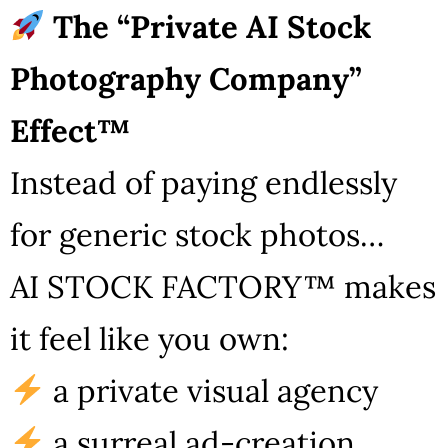
The “Private AI Stock
Photography Company”
Effect™
Instead of paying endlessly
for generic stock photos…
AI STOCK FACTORY™ makes
it feel like you own:
a private visual agency
a surreal ad-creation