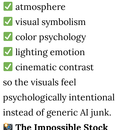
atmosphere
visual symbolism
color psychology
lighting emotion
cinematic contrast
so the visuals feel
psychologically intentional
instead of generic AI junk.
The Impossible Stock