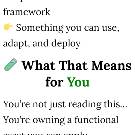
framework
Something you can use,
adapt, and deploy
What That Means
for
You
You’re not just reading this…
You’re owning a functional