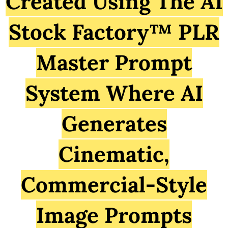
Created Using The AI
Stock Factory™ PLR
Master Prompt
System Where AI
Generates
Cinematic,
Commercial-Style
Image Prompts