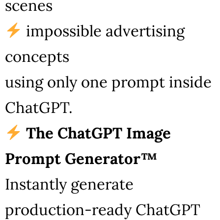
scenes
impossible advertising
concepts
using only one prompt inside
ChatGPT.
The ChatGPT Image
Prompt Generator™
Instantly generate
production-ready ChatGPT