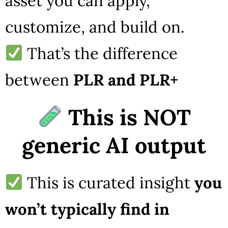
asset you can apply,
customize, and build on.
That’s the difference
between
PLR and PLR+
This is NOT
generic AI output
This is curated insight
you
won’t typically find in