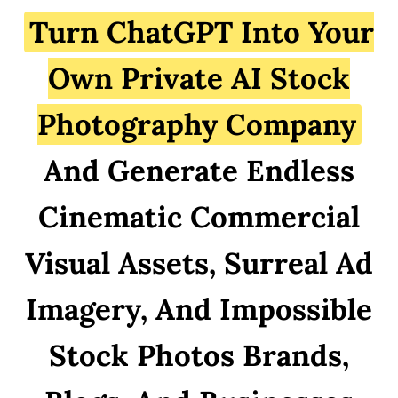
Turn ChatGPT Into Your
Own Private AI Stock
Photography Company
And Generate Endless
Cinematic Commercial
Visual Assets, Surreal Ad
Imagery, And Impossible
Stock Photos Brands,