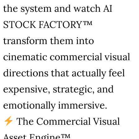
the system and watch AI
STOCK FACTORY™
transform them into
cinematic commercial visual
directions that actually feel
expensive, strategic, and
emotionally immersive.
The Commercial Visual
Asset Engine™