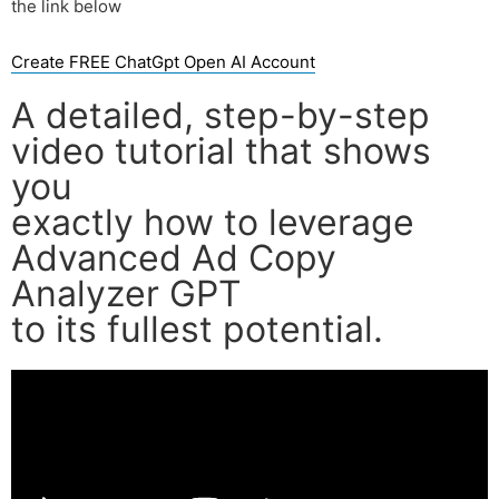
the link below
Create FREE ChatGpt Open AI Account
A detailed, step-by-step
video tutorial that shows
you
exactly how to leverage
Advanced Ad Copy
Analyzer GPT
to its fullest potential.