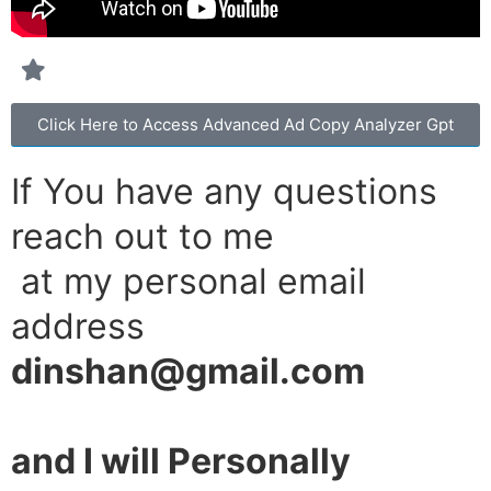
Click Here to Access Advanced Ad Copy Analyzer Gpt
If You have any questions
reach out to me
at my personal email
address
dinshan@gmail.com
and I will Personally