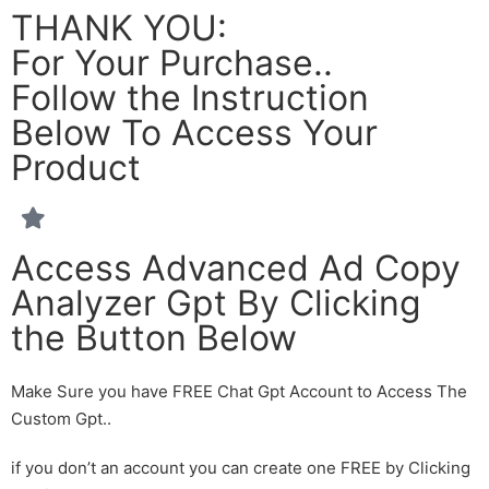
THANK YOU:
For Your Purchase..
Follow the Instruction
Below To Access Your
Product
Access Advanced Ad Copy
Analyzer Gpt By Clicking
the Button Below
Make Sure you have FREE Chat Gpt Account to Access The
Custom Gpt..
if you don’t an account you can create one FREE by Clicking