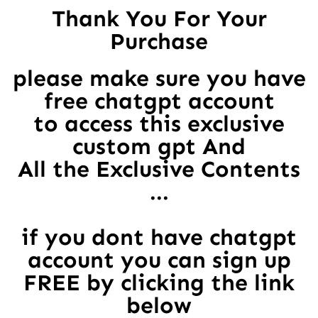
Thank You For Your
Purchase
please make sure you have
free chatgpt account
to access this exclusive
custom gpt And
All the Exclusive Contents
...
if you dont have chatgpt
account you can sign up
FREE by clicking the link
below