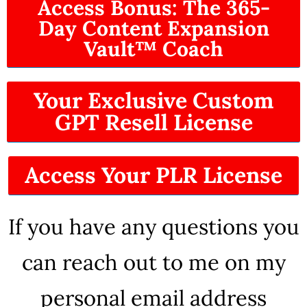
Access Bonus: The 365-
Day Content Expansion
Vault™ Coach
Your Exclusive Custom
GPT Resell License
Access Your PLR License
If you have any questions you
can reach out to me on my
personal email address