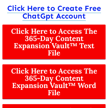
Click Here to Create Free
ChatGpt Account
Click Here to Access The
365-Day Content
Expansion Vault™ Text
File
Click Here to Access The
365-Day Content
Expansion Vault™ Word
File